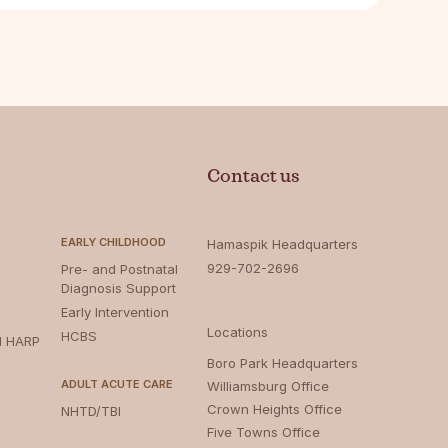
Contact us
EARLY CHILDHOOD
Hamaspik Headquarters
929-702-2696
Pre- and Postnatal
Diagnosis Support
Early Intervention
Locations
HCBS
d HARP
Boro Park Headquarters‍
ADULT ACUTE CARE
Williamsburg Office
Crown Heights Office
NHTD/TBI
Five Towns Office