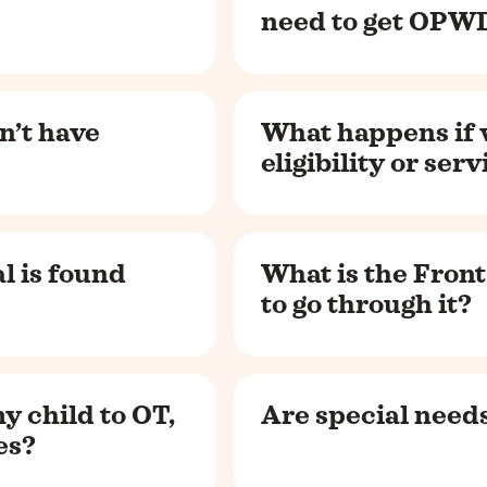
need to get OPWD
n’t have
What happens if
eligibility or ser
l is found
What is the Front
to go through it?
y child to OT,
Are special needs
es?