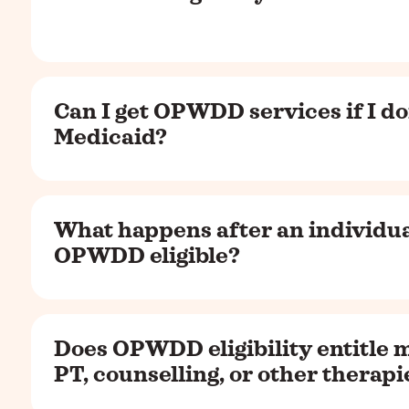
Can I get OPWDD services if I do
Medicaid?
What happens after an individua
OPWDD eligible?
Does OPWDD eligibility entitle m
PT, counselling, or other therapi