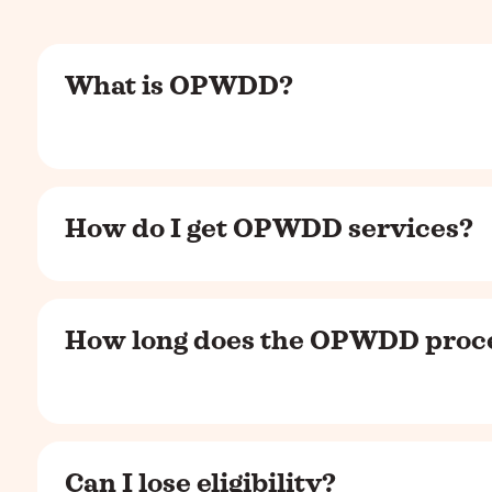
What is OPWDD?
How do I get OPWDD services?
How long does the OPWDD proce
Can I lose eligibility?