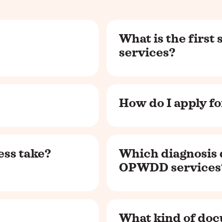
What is the first
services?
How do I apply 
ss take?
Which diagnosis 
OPWDD services
What kind of doc