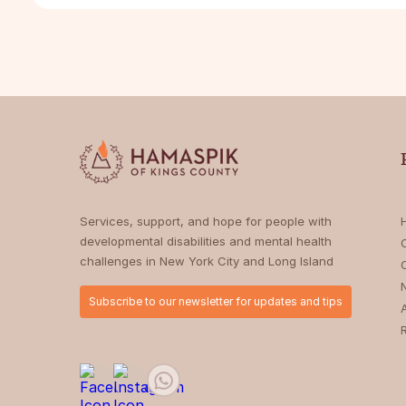
Services, support, and hope for people with
developmental disabilities and mental health
challenges in New York City and Long Island
Subscribe to our newsletter for updates and tips