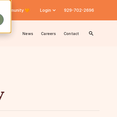
Community
Login
929-702-2696
News
Careers
Contact
y