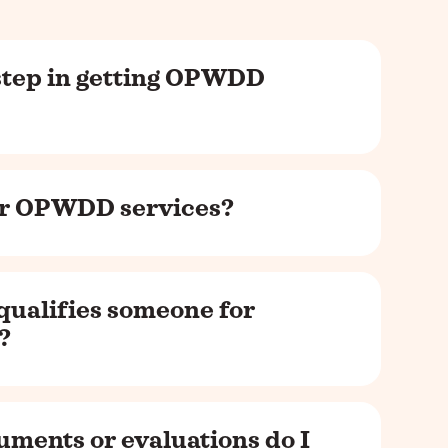
 step in getting OPWDD
for OPWDD services?
qualifies someone for
?
uments or evaluations do I