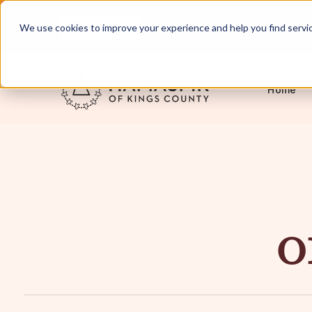
English
Servicing NYC and Long Island
We use cookies to improve your experience and help you find services
Home
O