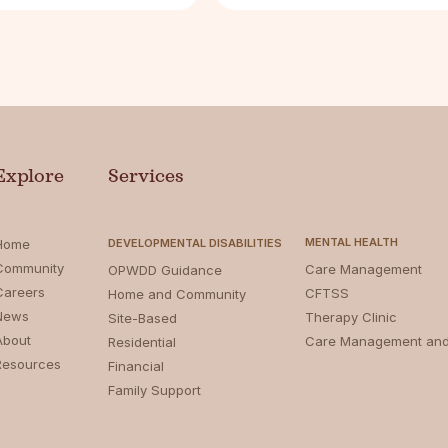
Explore
Services
MENTAL HEALTH
Home
DEVELOPMENTAL DISABILITIES
Community
Care Management
OPWDD Guidance
Careers
CFTSS
Home and Community
News
Therapy Clinic
Site-Based
About
Care Management an
Residential
Resources
Financial
Family Support