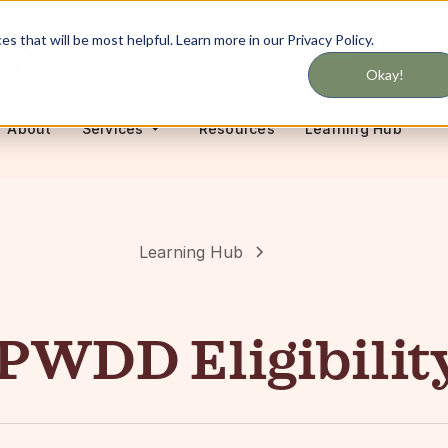
Never miss updates on services
 that will be most helpful. Learn more in our Privacy Policy.
Okay!
About
Resources
Learning Hub
Services
Learning Hub
PWDD Eligibilit