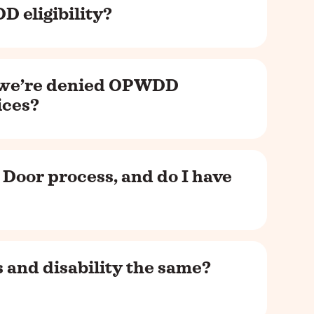
D eligibility?
 we’re denied OPWDD
vices?
 Door process, and do I have
 and disability the same?