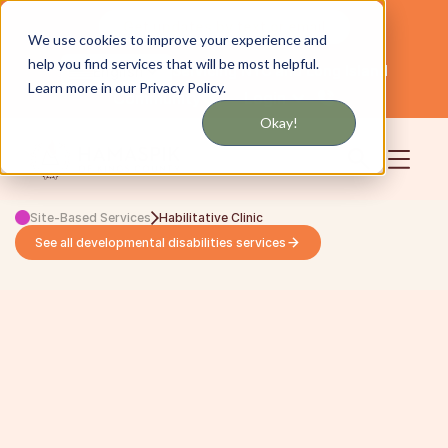
Get updates by text or email
We use cookies to improve your experience and
help you find services that will be most helpful.
Servicing NYC and Long Island
English
Learn more in our Privacy Policy.
Community
Login
Okay!
Site-Based Services
Habilitative Clinic
See all developmental disabilities services