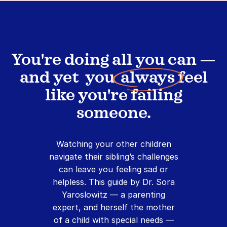
You're doing all you can —
and yet you
always
feel
like you're failing
someone.
Watching your other children
navigate their sibling’s challenges
can leave you feeling sad or
helpless. This guide by Dr. Sora
Yaroslowitz — a parenting
expert, and herself the mother
of a child with special needs —