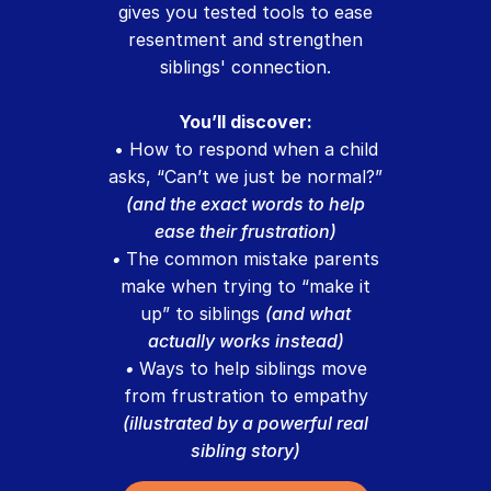
gives you tested tools to ease
resentment and strengthen
siblings' connection.
You’ll discover:
• How to respond when a child
asks, “Can’t we just be normal?”
(and the exact words to help
ease their frustration)
•
The common mistake parents
make when trying to “make it
up” to siblings
(and what
actually works instead)
•
Ways to help siblings move
from frustration to empathy
(illustrated by a powerful real
sibling story)