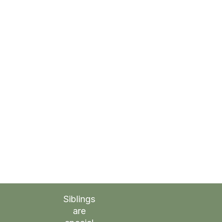
Siblings
are