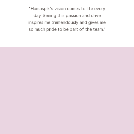
"Hamaspik's vision comes to life every
day. Seeing this passion and drive
inspires me tremendously and gives me
so much pride to be part of the team.”