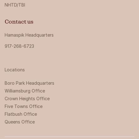
NHTD/TBI
Contact us
Hamaspik Headquarters
917-268-6723
Locations
Boro Park Headquarters‍
Williamsburg Office
Crown Heights Office
Five Towns Office
Flatbush Office
Queens Office