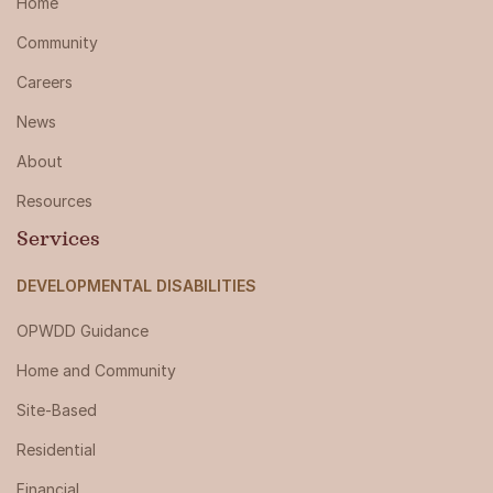
Home
Community
Careers
News
About
Resources
Services
DEVELOPMENTAL DISABILITIES
OPWDD Guidance
Home and Community
Site-Based
Residential
Financial