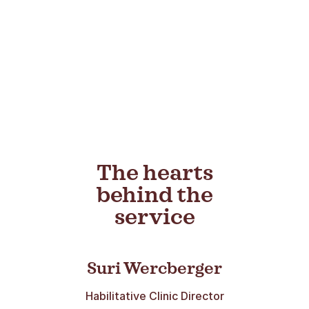
The hearts
behind the
service
Suri Wercberger
Habilitative Clinic Director