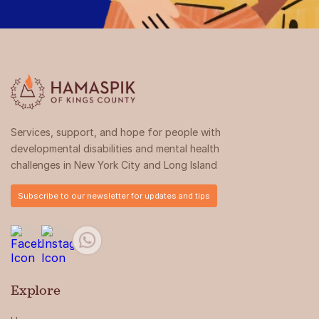
Services, support, and hope for people with
developmental disabilities and mental health
challenges in New York City and Long Island
Subscribe to our newsletter for updates and tips
Explore