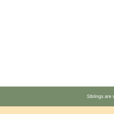
Siblings are 