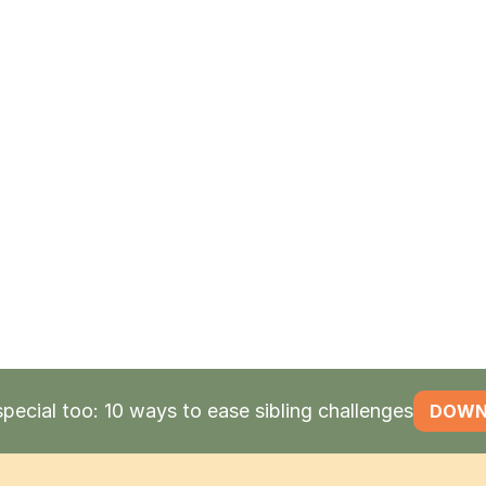
find empl
supports, 
placement
If the pers
Supported
receive a 
and
perso
also
earn 
special too: 10 ways to ease sibling challenges
DOWN