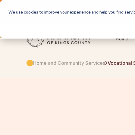
English
Servicing NYC and Long Island
We use cookies to improve your experience and help you find services
Home
Home and Community Services
Vocational 