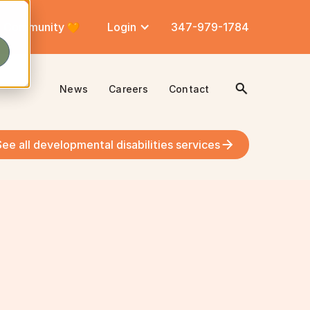
Community
Login
347-979-1784
News
Careers
Contact
See all developmental disabilities services