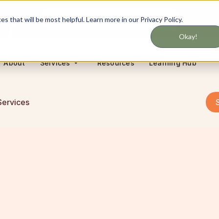
Never miss updates on services
 that will be most helpful. Learn more in our Privacy Policy.
Okay!
About
Resources
Learning Hub
Services
Services