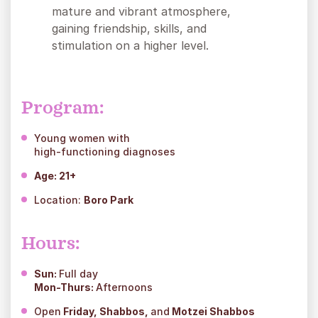
mature and vibrant atmosphere,
gaining friendship, skills, and
stimulation on a higher level.
Program:
Young women with
high-functioning diagnoses
Age:
21+
Location:
Boro Park
Hours:
Sun:
Full day
Mon-Thurs:
Afternoons
Open
Friday, Shabbos,
and
Motzei Shabbos