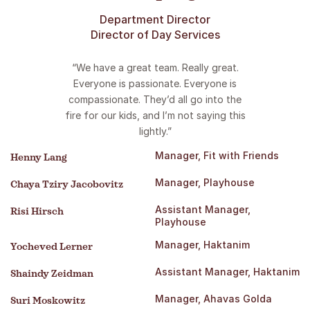
Department Director
Director of Day Services
“We have a great team. Really great.
Everyone is passionate. Everyone is
compassionate. They’d all go into the
fire for our kids, and I’m not saying this
lightly.”
Manager, Fit with Friends
Henny Lang
Manager, Playhouse
Chaya Tziry Jacobovitz
Assistant Manager,
Risi Hirsch
Playhouse
Manager, Haktanim
Yocheved Lerner
Assistant Manager, Haktanim
Shaindy Zeidman
Manager, Ahavas Golda
Suri Moskowitz