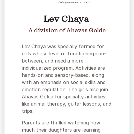
Lev Chaya
A division of Ahavas Golda
Lev Chaya was specially formed for
girls whose level of functioning is in-
between, and need a more
individualized program. Activities are
hands-on and sensory-based, along
with an emphasis on social skills and
emotion regulation. The girls also join
Ahavas Golda for specialty activities
like animal therapy, guitar lessons, and
trips.
Parents are thrilled watching how
much their daughters are learning —