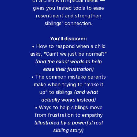
of a child with special needs —
gives you tested tools to ease
resentment and strengthen
siblings' connection.
You’ll discover:
• How to respond when a child
asks, “Can’t we just be normal?”
(and the exact words to help
ease their frustration)
•
The common mistake parents
make when trying to “make it
up” to siblings
(and what
actually works instead)
•
Ways to help siblings move
from frustration to empathy
(illustrated by a powerful real
sibling story)