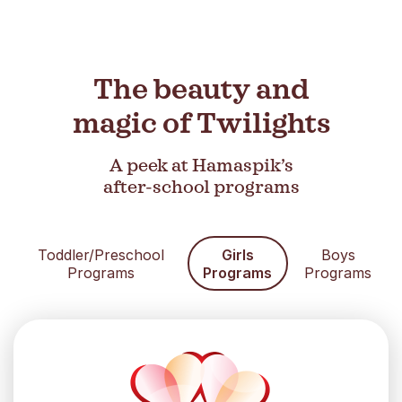
The beauty and
magic of Twilights
A peek at Hamaspik’s
after-school programs
Toddler/Preschool
Girls
Boys
Programs
Programs
Programs