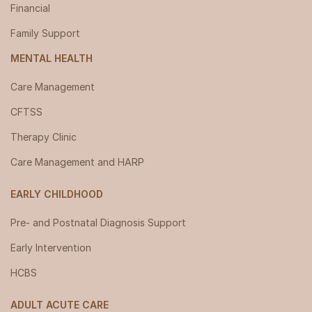
Financial
Family Support
MENTAL HEALTH
Care Management
CFTSS
Therapy Clinic
Care Management and HARP
EARLY CHILDHOOD
Pre- and Postnatal Diagnosis Support
Early Intervention
HCBS
ADULT ACUTE CARE