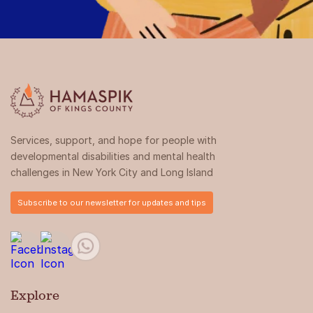
Services, support, and hope for people with
developmental disabilities and mental health
challenges in New York City and Long Island
Subscribe to our newsletter for updates and tips
Explore