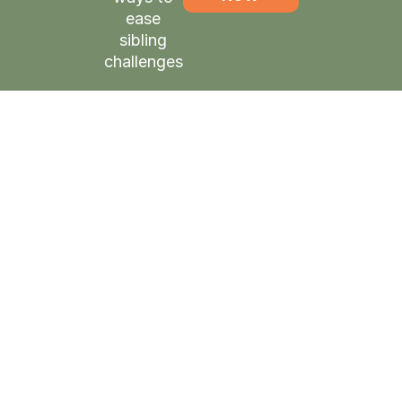
ease
sibling
challenges
Shabbatons:
The highlight
of their year
Tzivi Gruenwald, Ahavas