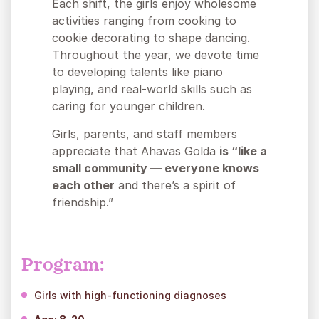
Each shift, the girls enjoy wholesome
activities ranging from cooking to
cookie decorating to shape dancing.
Throughout the year, we devote time
to developing talents like piano
playing, and real-world skills such as
caring for younger children.
Girls, parents, and staff members
appreciate that Ahavas Golda
is “like a
small community — everyone knows
each other
and there’s a spirit of
friendship.”
Program:
Girls with high-functioning diagnoses