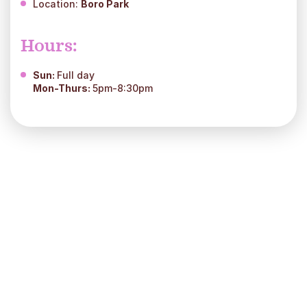
Location:
Boro Park
Hours:
Sun:
Full day
Mon-Thurs:
5pm-8:30pm