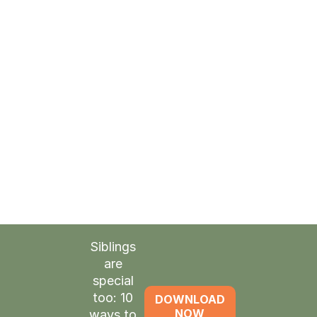
Space
to take care of the things
on your plate
Time
to reenergize before they get
home
Renewed
strength to lovingly
greet your child
Siblings
are
special
too: 10
DOWNLOAD
NOW
ways to