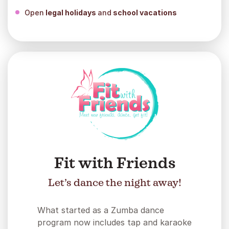
Open
legal holidays
and
school vacations
Fit with Friends
Let’s dance the night away!
What started as a Zumba dance
program now includes tap and karaoke