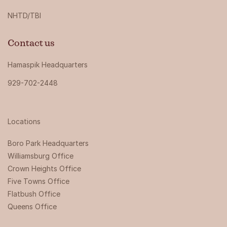
NHTD/TBI
Contact us
Hamaspik Headquarters
929-702-2448
Locations
Boro Park Headquarters‍
Williamsburg Office
Crown Heights Office
Five Towns Office
Flatbush Office
Queens Office