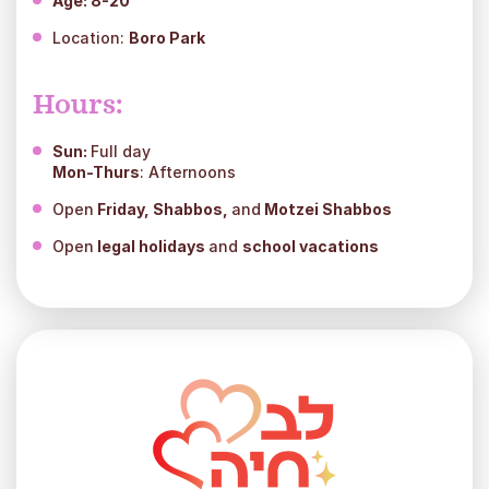
Age: 8-20
Location:
Boro Park
Hours:
Sun:
Full day
Mon-Thurs
: Afternoons
Open
Friday, Shabbos,
and
Motzei Shabbos
Open
legal holidays
and
school vacations