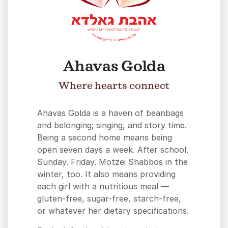
Ahavas Golda
Where hearts connect
Ahavas Golda is a haven of beanbags
and belonging; singing, and story time.
Being a second home means being
open seven days a week. After school.
Sunday. Friday. Motzei Shabbos in the
winter, too. It also means providing
each girl with a nutritious meal —
gluten-free, sugar-free, starch-free,
or whatever her dietary specifications.