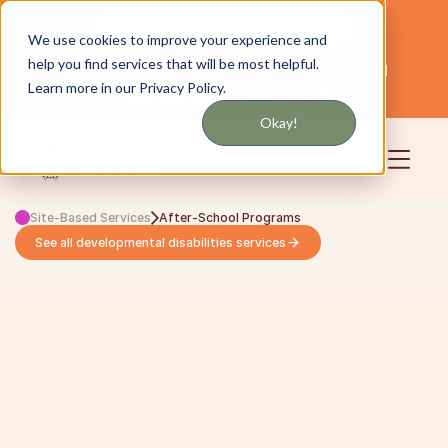
Get updates by text or email
We use cookies to improve your experience and
help you find services that will be most helpful.
Servicing NYC and Long Island
English
Learn more in our Privacy Policy.
Community
Login
Okay!
Site-Based Services
After-School Programs
See all developmental disabilities services