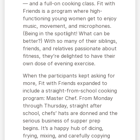
— and a full-on cooking class. Fit with
Friends is a program where high-
functioning young women get to enjoy
music, movement, and microphones.
(Being in the spotlight! What can be
better?) With so many of their siblings,
friends, and relatives passionate about
fitness, they’re delighted to have their
own dose of evening exercise.
When the participants kept asking for
more, Fit with Friends expanded to
include a straight-from-school cooking
program: Master Chef. From Monday
through Thursday, straight after
school, chefs’ hats are donned and the
serious business of supper prep
begins. It’s a happy hub of dicing,
frying, mixing, and carefully copying