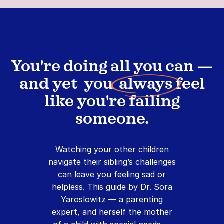
You're doing all you can —
and yet you
always
feel
like you're failing
someone.
Watching your other children
navigate their sibling’s challenges
can leave you feeling sad or
helpless. This guide by Dr. Sora
Yaroslowitz — a parenting
expert, and herself the mother