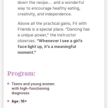
down the recipe… and a wonderful
way to encourage healthy eating,
creativity, and independence.
Above all the practical gains, Fit with
Friends is a special place. “Dancing has
a unique power,” the instructor
observes.
“Whenever I see a girl’s
face light up, it’s a meaningful
moment.”
Program:
Teens and young women
with high-functioning
diagnoses
Age : 16+