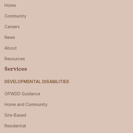
Home
Community
Careers
News
About
Resources
Services
DEVELOPMENTAL DISABILITIES
OPWDD Guidance
Home and Community
Site-Based
Residential