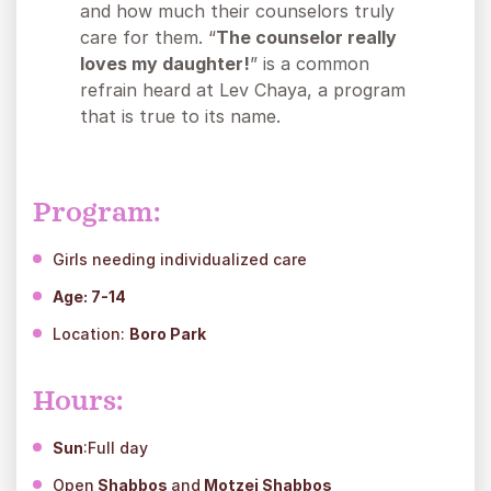
and how much their counselors truly
care for them. “
The counselor really
loves my daughter!
” is a common
refrain heard at Lev Chaya, a program
that is true to its name.
Program:
Girls needing individualized care
Age
: 7-14
Location:
Boro Park
Hours:
Sun
:Full day
Open
Shabbos
and
Motzei Shabbos