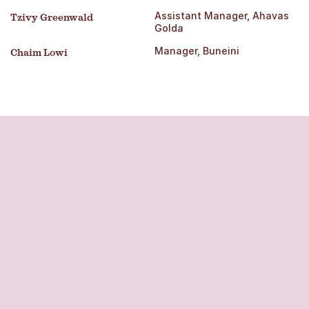
Assistant Manager, Ahavas
Tzivy Greenwald
Golda
Manager, Buneini
Chaim Lowi
OPWDD
approval