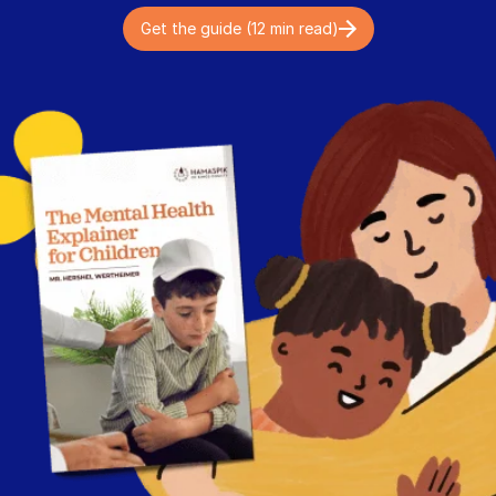
Get the guide (12 min read)