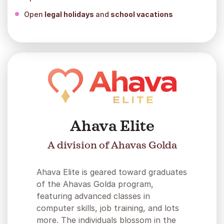
Open
legal holidays
and
school vacations
Ahava Elite
A division of Ahavas Golda
Ahava Elite is geared toward graduates
of the Ahavas Golda program,
featuring advanced classes in
computer skills, job training, and lots
more. The individuals blossom in the