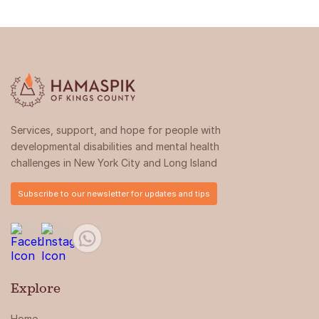
Services, support, and hope for people with
developmental disabilities and mental health
challenges in New York City and Long Island
Subscribe to our newsletter for updates and tips
Explore
Home