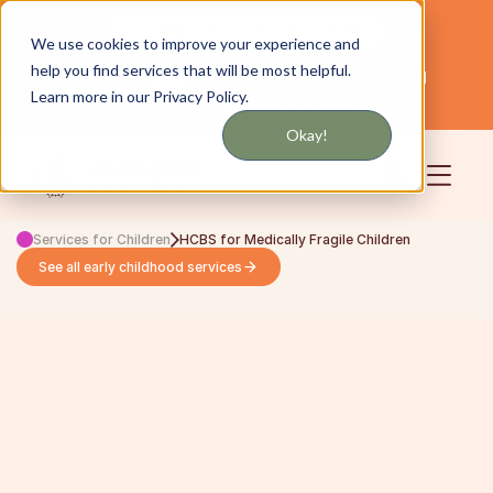
Get updates by text or email
We use cookies to improve your experience and
help you find services that will be most helpful.
Servicing NYC and Long Island
English
Learn more in our Privacy Policy.
Community
Login
Okay!
Services for Children
HCBS for Medically Fragile Children
See all early childhood services