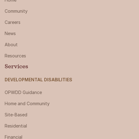
Community
Careers
News
About
Resources
Services
DEVELOPMENTAL DISABILITIES
OPWDD Guidance
Home and Community
Site-Based
Residential
Financial