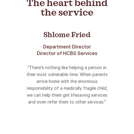
The heart behind
makes THE difference!”
the service
Shlome Fried
Department Director
Director of HCBS Services
“There’s nothing like helping a person in
their most vulnerable time. When parents
arrive home with the enormous
responsibility of a medically fragile child,
we can help them get lifesaving services
and even refer them to other services.”