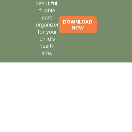
beautiful,
fillable
care
DOWNLOAD
organizer
NOW
for your
child’s
health
info.