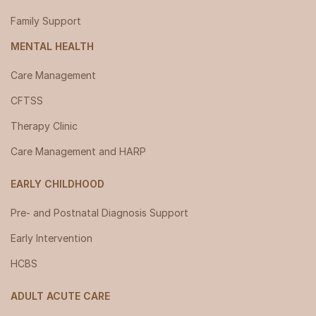
Family Support
MENTAL HEALTH
Care Management
CFTSS
Therapy Clinic
Care Management and HARP
EARLY CHILDHOOD
Pre- and Postnatal Diagnosis Support
Early Intervention
HCBS
ADULT ACUTE CARE