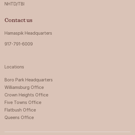
NHTD/TBI
Contact us
Hamaspik Headquarters
917-791-6009
Locations
Boro Park Headquarters‍
Williamsburg Office
Crown Heights Office
Five Towns Office
Flatbush Office
Queens Office