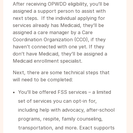
After receiving OPWDD eligibility, you’ll be
assigned a support person to assist with
next steps. If the individual applying for
services already has Medicaid, they’ll be
assigned a care manager by a Care
Coordination Organization (CCO), if they
haven’t connected with one yet. If they
don’t have Medicaid, they’ll be assigned a
Medicaid enrollment specialist.
Next, there are some technical steps that
will need to be completed:
You’ll be offered FSS services – a limited
set of services you can opt-in for,
including help with advocacy, after-school
programs, respite, family counseling,
transportation, and more. Exact supports