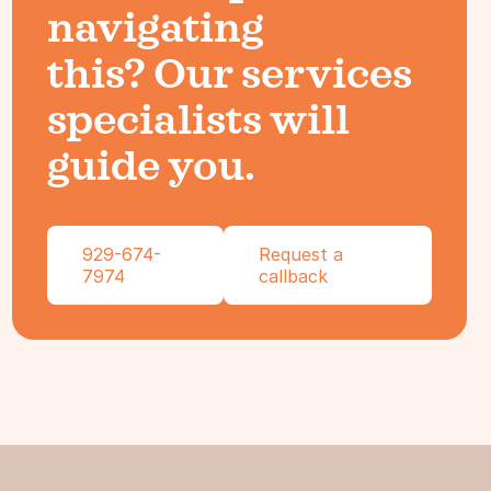
navigating
this? Our services
specialists will
guide you.
929-674-
Request a
7974
callback