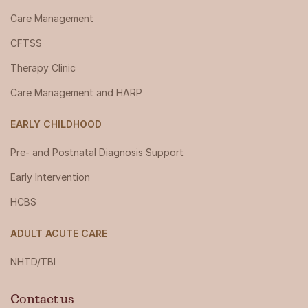
Care Management
CFTSS
Therapy Clinic
Care Management and HARP
EARLY CHILDHOOD
Pre- and Postnatal Diagnosis Support
Early Intervention
HCBS
ADULT ACUTE CARE
NHTD/TBI
Contact us