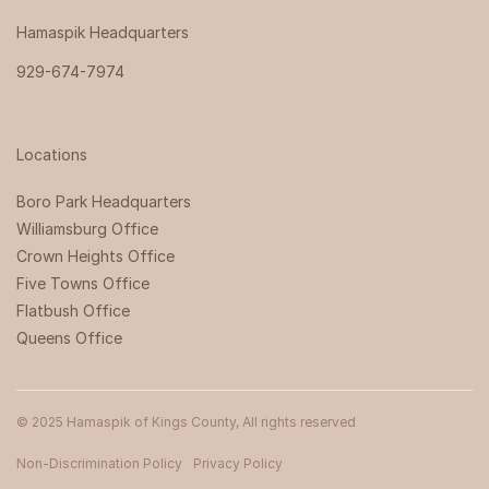
Hamaspik Headquarters
929-674-7974
Locations
Boro Park Headquarters‍
Williamsburg Office
Crown Heights Office
Five Towns Office
Flatbush Office
Queens Office
© 2025 Hamaspik of Kings County, All rights reserved
Non-Discrimination Policy
Privacy Policy