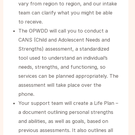
vary from region to region, and our intake
team can clarify what you might be able
to receive.
The OPWDD will call you to conduct a
CANS (Child and Adolescent Needs and
Strengths) assessment, a standardized
tool used to understand an individual’s
needs, strengths, and functioning, so
services can be planned appropriately. The
assessment will take place over the
phone.
Your support team will create a Life Plan –
a document outlining personal strengths
and abilities, as well as goals, based on
previous assessments. It also outlines all