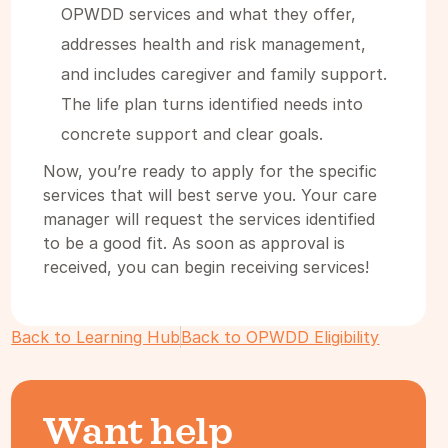
OPWDD services and what they offer,
addresses health and risk management,
and includes caregiver and family support.
The life plan turns identified needs into
concrete support and clear goals.
Now, you’re ready to apply for the specific
services that will best serve you. Your care
manager will request the services identified
to be a good fit. As soon as approval is
received, you can begin receiving services!
Back to Learning Hub
Back to OPWDD Eligibility
Want help