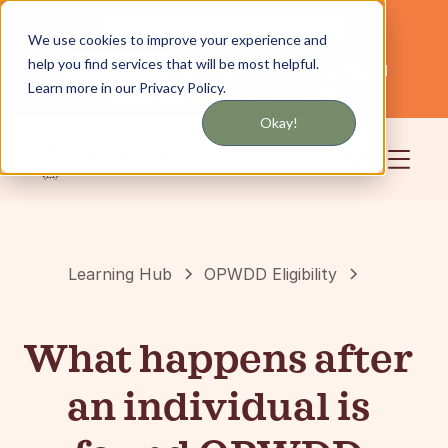
Get updates by text or email
We use cookies to improve your experience and
help you find services that will be most helpful.
Servicing NYC and Long Island
English
Learn more in our Privacy Policy.
Community
Login
Okay!
Learning Hub
OPWDD Eligibility
What happens after
an individual is