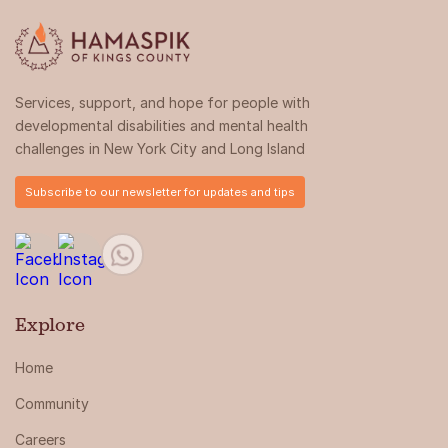
Services, support, and hope for people with
developmental disabilities and mental health
challenges in New York City and Long Island
Subscribe to our newsletter for updates and tips
Explore
Home
Community
Careers