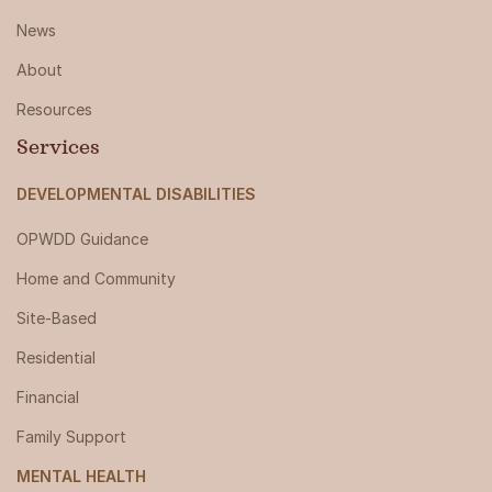
News
About
Resources
Services
DEVELOPMENTAL DISABILITIES
OPWDD Guidance
Home and Community
Site-Based
Residential
Financial
Family Support
MENTAL HEALTH