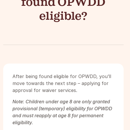
found OPWDD
eligible?
After being found eligible for OPWDD, you’ll
move towards the next step – applying for
approval for waiver services.
Note
:
Children under age 8 are only granted
provisional (temporary) eligibility for OPWDD
and must reapply at age 8 for permanent
eligibility.