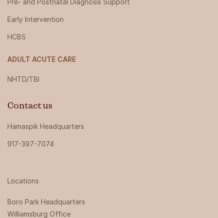
Pre- and Postnatal Diagnosis Support
Early Intervention
HCBS
ADULT ACUTE CARE
NHTD/TBI
Contact us
Hamaspik Headquarters
917-397-7074
Locations
Boro Park Headquarters‍
Williamsburg Office