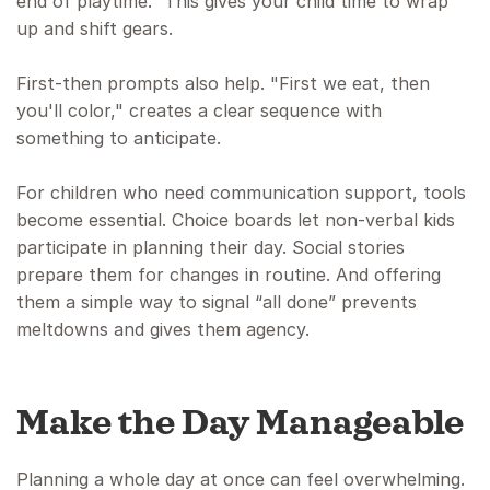
end of playtime.” This gives your child time to wrap
up and shift gears.
First-then prompts also help. "First we eat, then
you'll color," creates a clear sequence with
something to anticipate.
For children who need communication support, tools
become essential. Choice boards let non-verbal kids
participate in planning their day. Social stories
prepare them for changes in routine. And offering
them a simple way to signal “all done” prevents
meltdowns and gives them agency.
Make the Day Manageable
Planning a whole day at once can feel overwhelming.