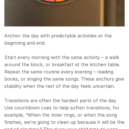
Anchor the day with predictable activities at the
beginning and end.
Start every morning with the same activity – a walk
around the block, or breakfast at the kitchen table.
Repeat the same routine every evening – reading
books, or singing the same songs. These anchors give
stability when the rest of the day feels uncertain.
Transitions are often the hardest parts of the day.
Use countdown cues to help soften transitions, for
example, “When the timer rings, or when the song
finishes, we’re going to clean up because it will be the