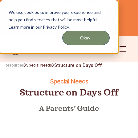
Get updates by text or email
We use cookies to improve your experience and
help you find services that will be most helpful.
Servicing NYC and Long Island
English
Learn more in our Privacy Policy.
Community
Login
Okay!
Structure on Days Off
Resources
Special Needs
Special Needs
Structure on Days Off
A Parents’ Guide