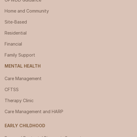
Home and Community
Site-Based
Residential
Financial
Family Support
MENTAL HEALTH
Care Management
CFTSS
Therapy Clinic
Care Management and HARP
EARLY CHILDHOOD