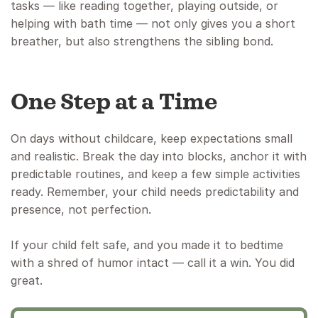
tasks — like reading together, playing outside, or
helping with bath time — not only gives you a short
breather, but also strengthens the sibling bond.
One Step at a Time
On days without childcare, keep expectations small
and realistic. Break the day into blocks, anchor it with
predictable routines, and keep a few simple activities
ready. Remember, your child needs predictability and
presence, not perfection.
If your child felt safe, and you made it to bedtime
with a shred of humor intact — call it a win. You did
great.