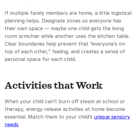
If multiple family members are home, a little logistical
planning helps. Designate zones so everyone has
their own space — maybe one child gets the living
room armchair while another uses the kitchen table.
Clear boundaries help prevent that “everyone’s on
top of each other,” feeling, and creates a sense of
personal space for each child.
Activities that Work
When your child can’t burn off steam at school or
therapy, energy-release activities at home become
essential. Match them to your child’s
unique sensory
needs
.