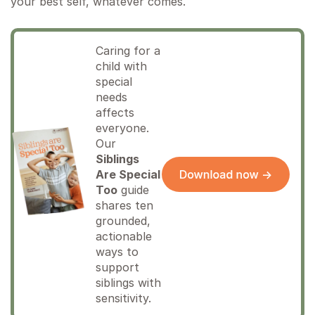
your best self, whatever comes.
Caring for a
child with
special
needs
affects
everyone.
Our
Siblings
Are Special
Too
guide
shares ten
grounded,
actionable
ways to
support
siblings with
sensitivity.