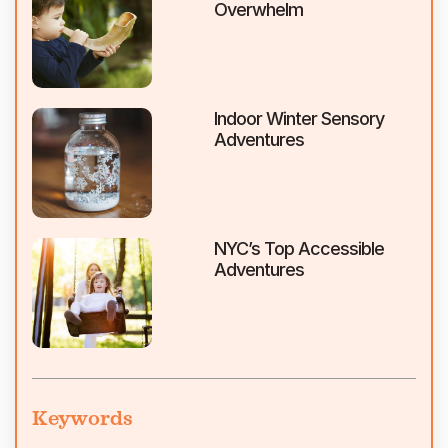
Overwhelm
Indoor Winter Sensory
Adventures
NYC’s Top Accessible
Adventures
Keywords