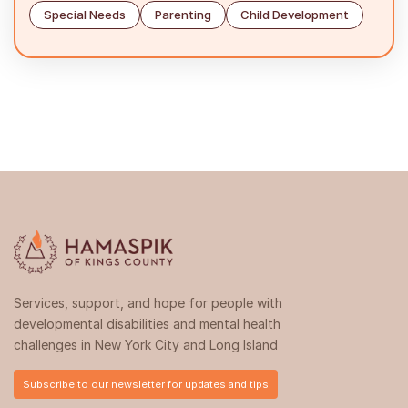
Special Needs
Parenting
Child Development
Services, support, and hope for people with
developmental disabilities and mental health
challenges in New York City and Long Island
Subscribe to our newsletter for updates and tips