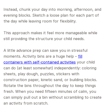
Instead, chunk your day into morning, afternoon, and
evening blocks. Sketch a loose plan for each part of
the day while leaving room for flexibility.
This approach makes it feel more manageable while
still providing the structure your child needs.
A little advance prep can save you in stressful
moments. Activity bins are a huge help –
fill
containers with self-contained activities
your child
can do (at least somewhat) independently: coloring
sheets, play dough, puzzles, stickers with
construction paper, kinetic sand, or building blocks.
Rotate the bins throughout the day to keep things
fresh. When you need fifteen minutes of calm, you
can simply pull out a bin without scrambling to create
an activity from scratch.