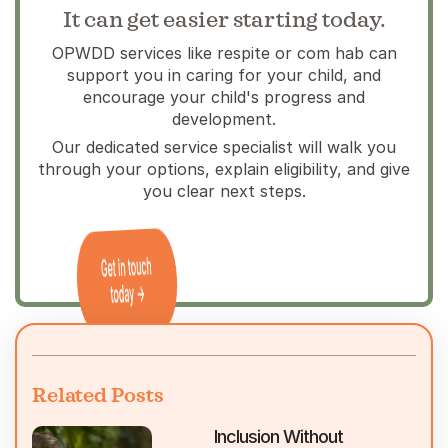
It can get easier starting today.
OPWDD services like respite or com hab can
support you in caring for your child, and
encourage your child's progress and
development.
Our dedicated service specialist will walk you
through your options, explain eligibility, and give
you clear next steps.
Related Posts
Inclusion Without