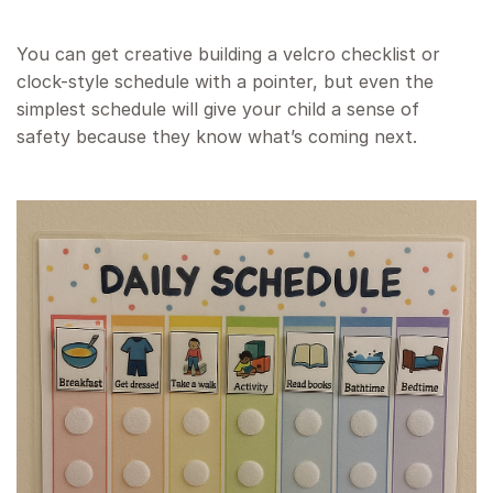
You can get creative building a velcro checklist or
clock-style schedule with a pointer, but even the
simplest schedule will give your child a sense of
safety because they know what’s coming next.