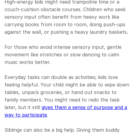
High-energy kids might need trampoline time or a
couch-cushion obstacle courses. Children who seek
sensory input often benefit from heavy work like
carrying books from room to room, doing push-ups
against the wall, or pushing a heavy laundry baskets.
For those who avoid intense sensory input, gentle
movement like stretches or slow dancing to calm
music works better.
Everyday tasks can double as activities; kids love
feeling helpful. Your child might be able to wipe down
tables, unpack groceries, or hand out snacks to
family members. You might need to redo the task
later, but it still
gives them a sense of purpose and a
way to participate
.
Siblings can also be a big help. Giving them buddy