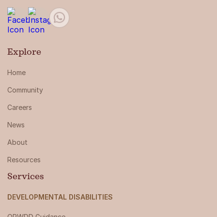
Explore
Home
Community
Careers
News
About
Resources
Services
DEVELOPMENTAL DISABILITIES
OPWDD Guidance