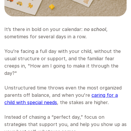
It’s there in bold on your calendar:
no school
,
sometimes for several days in a row.
You’re facing a full day with your child, without the
usual structure or support, and the familiar fear
creeps in, "How am I going to make it through the
day?"
Unstructured time throws even the most organized
parents off balance, and when you're
caring for a
child with special needs
, the stakes are higher.
Instead of chasing a “perfect day,” focus on
strategies that support you, and help you show up as