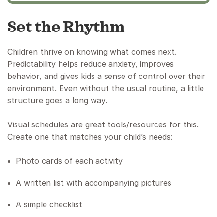
Set the Rhythm
Children thrive on knowing what comes next.
Predictability helps reduce anxiety, improves
behavior, and gives kids a sense of control over their
environment. Even without the usual routine, a little
structure goes a long way.
Visual schedules are great tools/resources for this.
Create one that matches your child’s needs:
Photo cards of each activity
A written list with accompanying pictures
A simple checklist