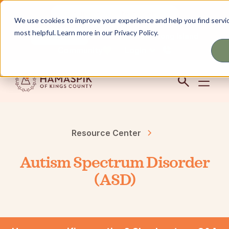
Get updates by text or email
We use cookies to improve your experience and help you find servic
most helpful. Learn more in our Privacy Policy.
Servicing NYC and Long Island
English
Community
Login
Resource Center
Autism Spectrum Disorder
(ASD)