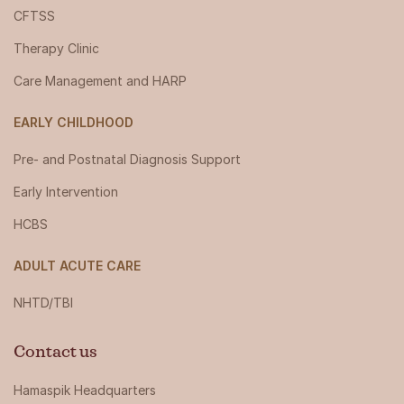
CFTSS
Therapy Clinic
Care Management and HARP
EARLY CHILDHOOD
Pre- and Postnatal Diagnosis Support
Early Intervention
HCBS
ADULT ACUTE CARE
NHTD/TBI
Contact us
Hamaspik Headquarters