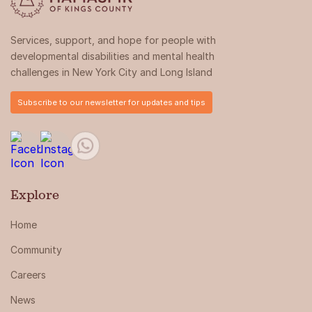
Services, support, and hope for people with
developmental disabilities and mental health
challenges in New York City and Long Island
Subscribe to our newsletter for updates and tips
Explore
Home
Community
Careers
News