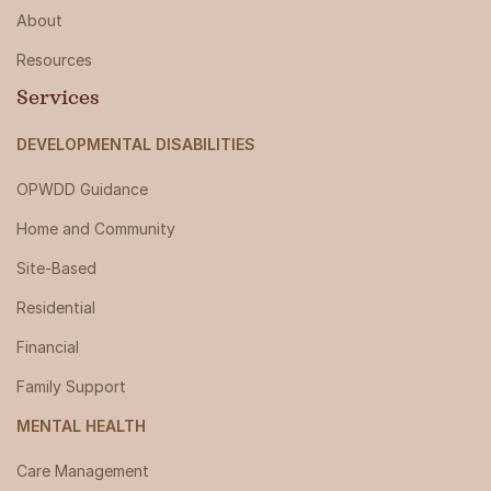
About
Resources
Services
DEVELOPMENTAL DISABILITIES
OPWDD Guidance
Home and Community
Site-Based
Residential
Financial
Family Support
MENTAL HEALTH
Care Management