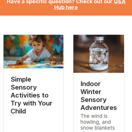
Have a specific question? Check out our
Q&A
Hub here
Simple
Indoor
Sensory
Winter
Activities to
Sensory
Try with Your
Adventures
Child
The wind is
howling, and
snow blankets