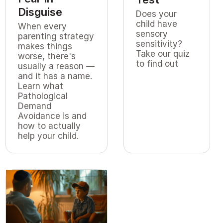
Disguise
Does your
child have
When every
sensory
parenting strategy
sensitivity?
makes things
Take our quiz
worse, there's
to find out
usually a reason —
and it has a name.
Learn what
Pathological
Demand
Avoidance is and
how to actually
help your child.