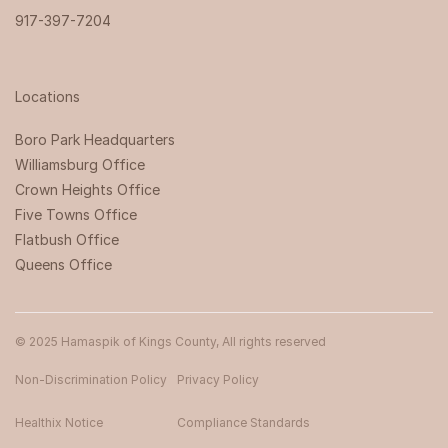
917-397-7204
Locations
Boro Park Headquarters‍
Williamsburg Office
Crown Heights Office
Five Towns Office
Flatbush Office
Queens Office
© 2025 Hamaspik of Kings County, All rights reserved
Non-Discrimination Policy
Privacy Policy
Healthix Notice
Compliance Standards