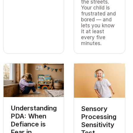
the streets.
Your child is
frustrated and
bored — and
lets you know
it at least
every five
minutes.
Understanding
Sensory
PDA: When
Processing
Defiance is
Sensitivity
Fear in
Test