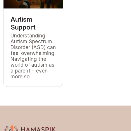
Autism
Support
Understanding
Autism Spectrum
Disorder (ASD) can
feel overwhelming.
Navigating the
world of autism as
a parent – even
more so.