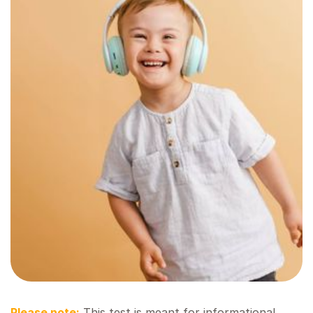
Please note:
This test is meant for informational