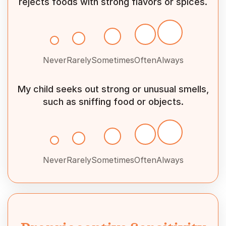
rejects foods with strong flavors or spices.
Never
Rarely
Sometimes
Often
Always
My child seeks out strong or unusual smells,
such as sniffing food or objects.
Never
Rarely
Sometimes
Often
Always