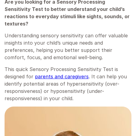
Are you looking for a Sensory Processing
Sensitivity Test to better understand your child’s
reactions to everyday stimuli like sights, sounds, or
textures?
Understanding sensory sensitivity can offer valuable
insights into your child’s unique needs and
preferences, helping you better support their
comfort, focus, and emotional well-being.
This quick Sensory Processing Sensitivity Test is
designed for
parents and caregivers
. It can help you
identify potential areas of hypersensitivity (over-
responsiveness) or hyposensitivity (under-
responsiveness) in your child.