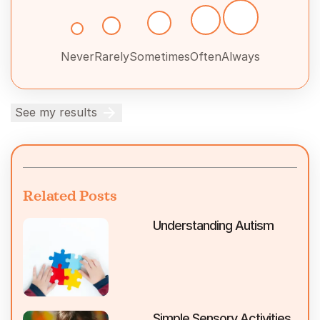
Never
Rarely
Sometimes
Often
Always
See my results
Related Posts
Understanding Autism
Simple Sensory Activities