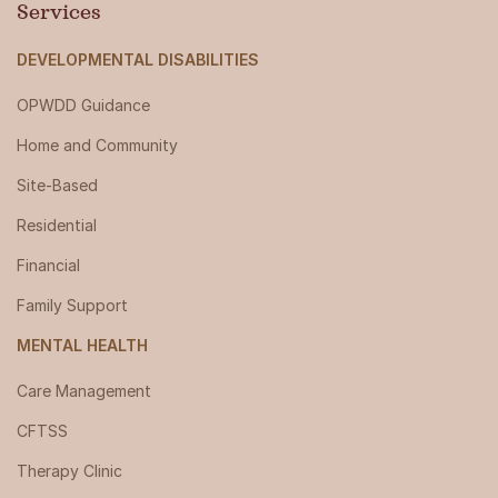
Services
DEVELOPMENTAL DISABILITIES
OPWDD Guidance
Home and Community
Site-Based
Residential
Financial
Family Support
MENTAL HEALTH
Care Management
CFTSS
Therapy Clinic