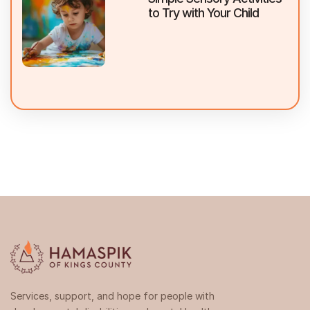
to Try with Your Child
Services, support, and hope for people with