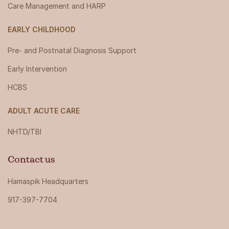
Care Management and HARP
EARLY CHILDHOOD
Pre- and Postnatal Diagnosis Support
Early Intervention
HCBS
ADULT ACUTE CARE
NHTD/TBI
Contact us
Hamaspik Headquarters
917-397-7704