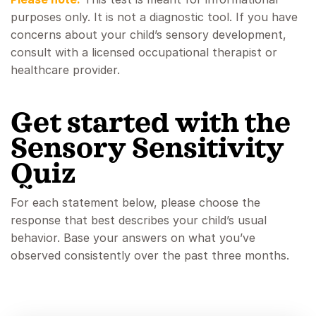
purposes only. It is not a diagnostic tool. If you have
concerns about your child’s sensory development,
consult with a licensed occupational therapist or
healthcare provider.
Get started with the
Sensory Sensitivity
Quiz
For each statement below, please choose the
response that best describes your child’s usual
behavior. Base your answers on what you’ve
observed consistently over the past three months.