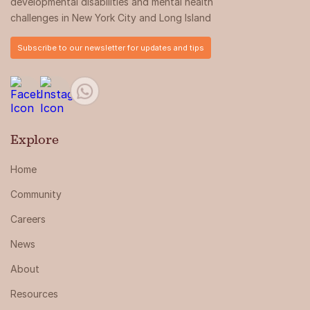
developmental disabilities and mental health
challenges in New York City and Long Island
Subscribe to our newsletter for updates and tips
Explore
Home
Community
Careers
News
About
Resources