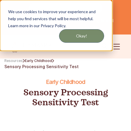
Get updates by text or email
We use cookies to improve your experience and
help you find services that will be most helpful.
Servicing NYC and Long Island
English
Learn more in our Privacy Policy.
Community
Login
Okay!
Resources
Early Childhood
Sensory Processing Sensitivity Test
Early Childhood
Sensory Processing
Sensitivity Test