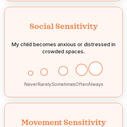
Social Sensitivity
My child becomes anxious or distressed in
crowded spaces.
Never
Rarely
Sometimes
Often
Always
Movement Sensitivity