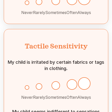
Never
Rarely
Sometimes
Often
Always
Tactile Sensitivity
My child is irritated by certain fabrics or tags
in clothing.
Never
Rarely
Sometimes
Often
Always
My child seems indifferent to sensations