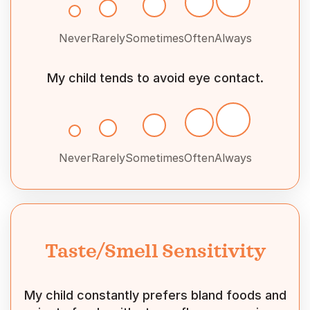
Never
Rarely
Sometimes
Often
Always
My child tends to avoid eye contact.
Never
Rarely
Sometimes
Often
Always
Taste/Smell Sensitivity
My child constantly prefers bland foods and