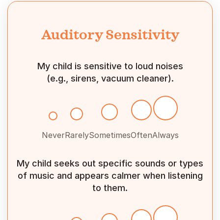
Auditory Sensitivity
My child is sensitive to loud noises
(e.g., sirens, vacuum cleaner).
Never
Rarely
Sometimes
Often
Always
My child seeks out specific sounds or types
of music and appears calmer when listening
to them.