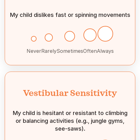
My child dislikes fast or spinning movements
Never
Rarely
Sometimes
Often
Always
Vestibular Sensitivity
My child is hesitant or resistant to climbing
or balancing activities (e.g., jungle gyms,
see-saws).