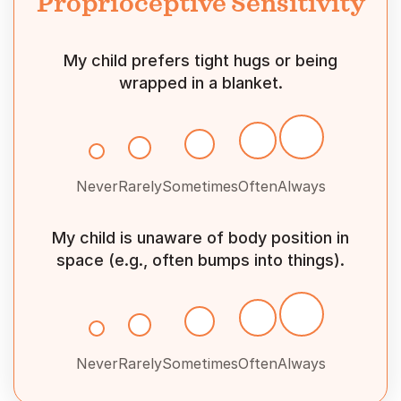
Proprioceptive Sensitivity
My child prefers tight hugs or being
wrapped in a blanket.
Never
Rarely
Sometimes
Often
Always
My child is unaware of body position in
space (e.g., often bumps into things).
Never
Rarely
Sometimes
Often
Always