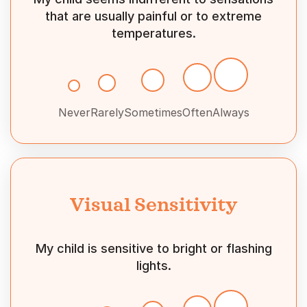
that are usually painful or to extreme
temperatures.
Never
Rarely
Sometimes
Often
Always
Visual Sensitivity
My child is sensitive to bright or flashing
lights.