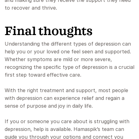
and making sure they receive the support they need
to recover and thrive.
Final thoughts
Understanding the different types of depression can
help you or your loved one feel seen and supported.
Whether symptoms are mild or more severe,
recognizing the specific type of depression is a crucial
first step toward effective care.
With the right treatment and support, most people
with depression can experience relief and regain a
sense of purpose and joy in daily life.
If you or someone you care about is struggling with
depression, help is available. Hamaspik’s team can
guide you through your options and connect you