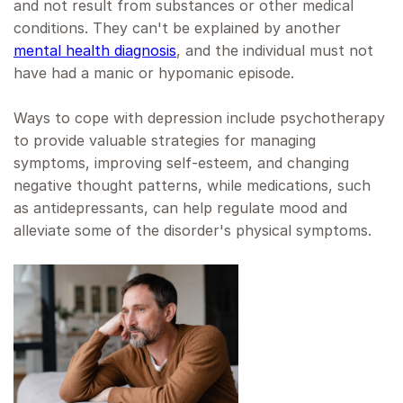
and not result from substances or other medical
conditions. They can't be explained by another
mental health diagnosis
, and the individual must not
have had a manic or hypomanic episode.
Ways to cope with depression include psychotherapy
to provide valuable strategies for managing
symptoms, improving self-esteem, and changing
negative thought patterns, while medications, such
as antidepressants, can help regulate mood and
alleviate some of the disorder's physical symptoms.