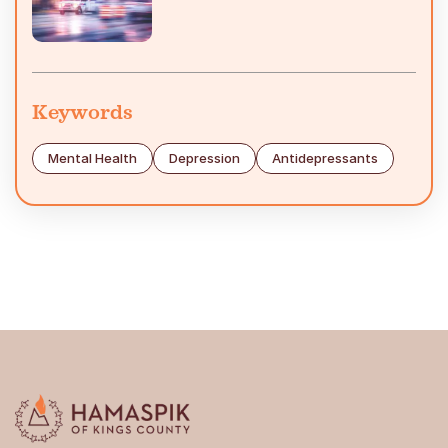
Keywords
Mental Health
Depression
Antidepressants