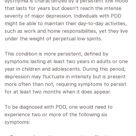
dysthymia is characterized by a persistent low mood
that lasts for years but doesn’t reach the intense
severity of major depression. Individuals with PDD
might be able to maintain their day-to-day activities,
such as work and home responsibilities, yet they live
under the weight of perpetual low spirits.
This condition is more persistent, defined by
symptoms lasting at least two years in adults or one
year in children and adolescents. During this period,
depression may fluctuate in intensity but is present
more often than not, requiring symptoms to persist
for at least two months when it does appear.
To be diagnosed with PDD, one would need to
experience two or more of the following six
symptoms: