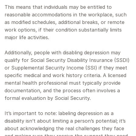
This means that individuals may be entitled to
reasonable accommodations in the workplace, such
as modified schedules, additional breaks, or remote
work options, if their condition substantially limits
major life activities.
Additionally, people with disabling depression may
qualify for Social Security Disability Insurance (SSDI)
or Supplemental Security Income (SSI) if they meet
specific medical and work history criteria. A licensed
mental health professional must typically provide
documentation, and the process often involves a
formal evaluation by Social Security.
It’s important to note: labeling depression as a
disability isn’t about limiting a person’s potential; it’s
about acknowledging the real challenges they face