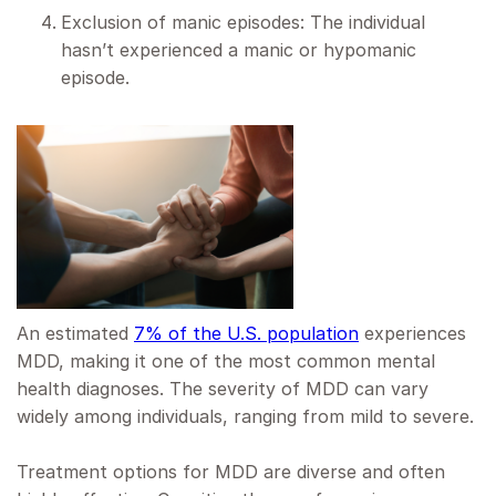
Exclusion of manic episodes: The individual
hasn’t experienced a manic or hypomanic
episode.
An estimated
7% of the U.S. population
experiences
MDD, making it one of the most common mental
health diagnoses. The severity of MDD can vary
widely among individuals, ranging from mild to severe.
Treatment options for MDD are diverse and often