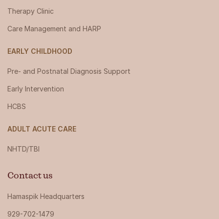
Therapy Clinic
Care Management and HARP
EARLY CHILDHOOD
Pre- and Postnatal Diagnosis Support
Early Intervention
HCBS
ADULT ACUTE CARE
NHTD/TBI
Contact us
Hamaspik Headquarters
929-702-1479