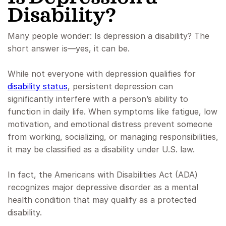
Disability?
Many people wonder: Is depression a disability? The
short answer is—yes, it can be.
While not everyone with depression qualifies for
disability status
, persistent depression can
significantly interfere with a person’s ability to
function in daily life. When symptoms like fatigue, low
motivation, and emotional distress prevent someone
from working, socializing, or managing responsibilities,
it may be classified as a disability under U.S. law.
In fact, the Americans with Disabilities Act (ADA)
recognizes major depressive disorder as a mental
health condition that may qualify as a protected
disability.