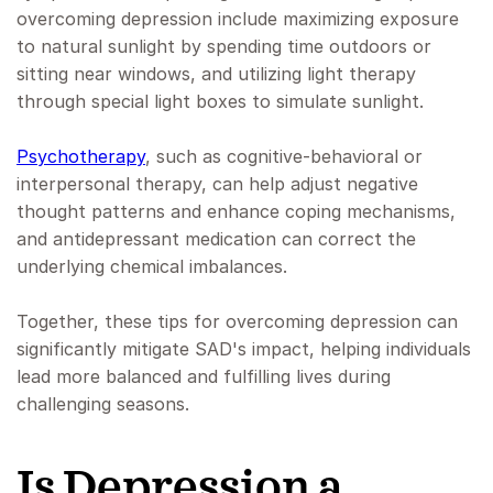
overcoming depression include maximizing exposure
to natural sunlight by spending time outdoors or
sitting near windows, and utilizing light therapy
through special light boxes to simulate sunlight.
Psychotherapy
, such as cognitive-behavioral or
interpersonal therapy, can help adjust negative
thought patterns and enhance coping mechanisms,
and antidepressant medication can correct the
underlying chemical imbalances.
Together, these tips for overcoming depression can
significantly mitigate SAD's impact, helping individuals
lead more balanced and fulfilling lives during
challenging seasons.
Is Depression a