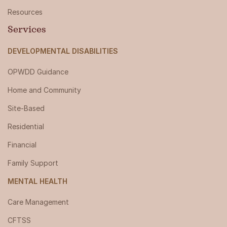
Resources
Services
DEVELOPMENTAL DISABILITIES
OPWDD Guidance
Home and Community
Site-Based
Residential
Financial
Family Support
MENTAL HEALTH
Care Management
CFTSS