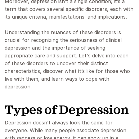
Moreover, depression isn’t a single condition; it’s a
term that covers several specific disorders, each with
its unique criteria, manifestations, and implications.
Understanding the nuances of these disorders is
crucial for recognizing the seriousness of clinical
depression and the importance of seeking
appropriate care and support. Let's delve into each
of these disorders to uncover their distinct
characteristics, discover what it’s like for those who
live with them, and learn ways to cope with
depression.
Types of Depression
Depression doesn’t always look the same for
everyone. While many people associate depression
with sadness or low energy, it can show up in a