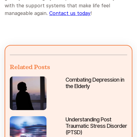
with the support systems that make life feel
manageable again.
Contact us today
!
Related Posts
Combating Depression in
the Elderly
Understanding Post
Traumatic Stress Disorder
(PTSD)