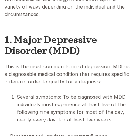
variety of ways depending on the individual and the
circumstances.
1. Major Depressive
Disorder (MDD)
This is the most common form of depression. MDD is
a diagnosable medical condition that requires specific
criteria in order to qualify for a diagnosis:
Several symptoms: To be diagnosed with MDD,
individuals must experience at least five of the
following nine symptoms for most of the day,
nearly every day, for at least two weeks: