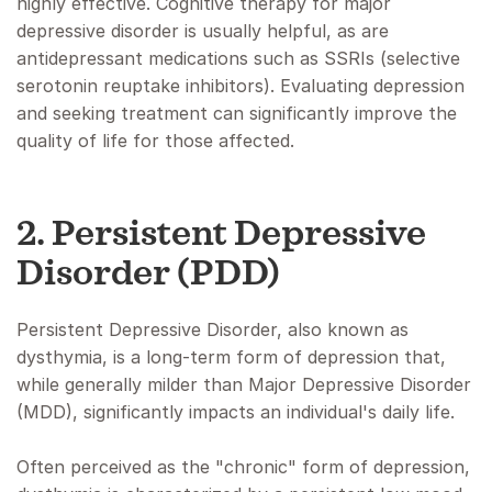
highly effective. Cognitive therapy for major
depressive disorder is usually helpful, as are
antidepressant medications such as SSRIs (selective
serotonin reuptake inhibitors). Evaluating depression
and seeking treatment can significantly improve the
quality of life for those affected.
2. Persistent Depressive
Disorder (PDD)
Persistent Depressive Disorder, also known as
dysthymia, is a long-term form of depression that,
while generally milder than Major Depressive Disorder
(MDD), significantly impacts an individual's daily life.
Often perceived as the "chronic" form of depression,