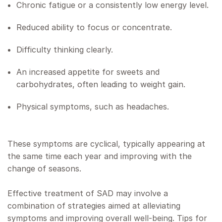
Chronic fatigue or a consistently low energy level.
Reduced ability to focus or concentrate.
Difficulty thinking clearly.
An increased appetite for sweets and
carbohydrates, often leading to weight gain.
Physical symptoms, such as headaches.
These symptoms are cyclical, typically appearing at
the same time each year and improving with the
change of seasons.
Effective treatment of SAD may involve a
combination of strategies aimed at alleviating
symptoms and improving overall well-being. Tips for