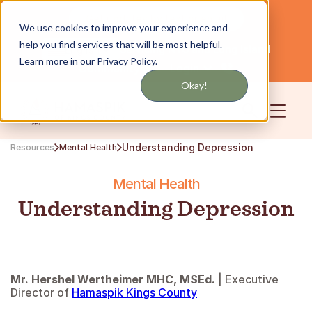
Get updates by text or email
We use cookies to improve your experience and
help you find services that will be most helpful.
Servicing NYC and Long Island
English
Learn more in our Privacy Policy.
Community
Login
Okay!
Understanding Depression
Resources
Mental Health
Mental Health
Understanding Depression
Mr. Hershel Wertheimer MHC, MSEd.
| Executive
Director of
Hamaspik Kings County