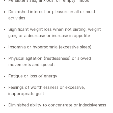
Persistent sad, anxious, or “empty” mood
Diminished interest or pleasure in all or most
activities
Significant weight loss when not dieting, weight
gain, or a decrease or increase in appetite
Insomnia or hypersomnia (excessive sleep)
Physical agitation (restlessness) or slowed
movements and speech
Fatigue or loss of energy
Feelings of worthlessness or excessive,
inappropriate guilt
Diminished ability to concentrate or indecisiveness