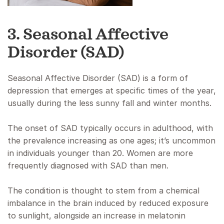
3. Seasonal Affective
Disorder (SAD)
Seasonal Affective Disorder (SAD) is a form of
depression that emerges at specific times of the year,
usually during the less sunny fall and winter months.
The onset of SAD typically occurs in adulthood, with
the prevalence increasing as one ages; it’s uncommon
in individuals younger than 20. Women are more
frequently diagnosed with SAD than men.
The condition is thought to stem from a chemical
imbalance in the brain induced by reduced exposure
to sunlight, alongside an increase in melatonin