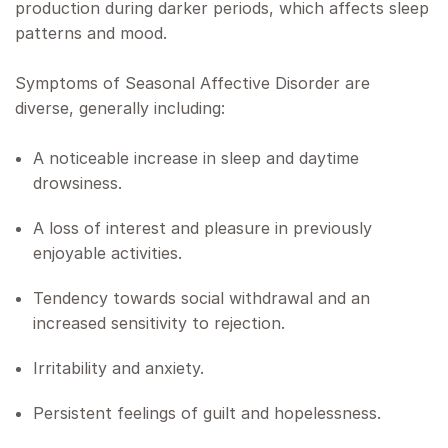
production during darker periods, which affects sleep
patterns and mood.
Symptoms of Seasonal Affective Disorder are
diverse, generally including:
A noticeable increase in sleep and daytime
drowsiness.
A loss of interest and pleasure in previously
enjoyable activities.
Tendency towards social withdrawal and an
increased sensitivity to rejection.
Irritability and anxiety.
Persistent feelings of guilt and hopelessness.