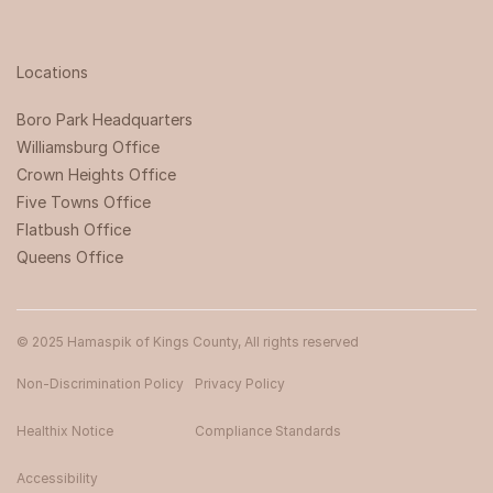
Locations
Boro Park Headquarters‍
Williamsburg Office
Crown Heights Office
Five Towns Office
Flatbush Office
Queens Office
© 2025 Hamaspik of Kings County, All rights reserved
Non-Discrimination Policy
Privacy Policy
Healthix Notice
Compliance Standards
Accessibility