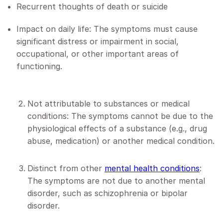
Recurrent thoughts of death or suicide
Impact on daily life: The symptoms must cause
significant distress or impairment in social,
occupational, or other important areas of
functioning.
Not attributable to substances or medical
conditions: The symptoms cannot be due to the
physiological effects of a substance (e.g., drug
abuse, medication) or another medical condition.
Distinct from other
mental health conditions
:
The symptoms are not due to another mental
disorder, such as schizophrenia or bipolar
disorder.