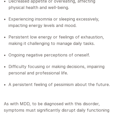
Decreased appetite or overeating, affecting
physical health and well-being.
Experiencing insomnia or sleeping excessively,
impacting energy levels and mood.
Persistent low energy or feelings of exhaustion,
making it challenging to manage daily tasks.
Ongoing negative perceptions of oneself.
Difficulty focusing or making decisions, impairing
personal and professional life.
A persistent feeling of pessimism about the future.
As with MDD, to be diagnosed with this disorder,
symptoms must significantly disrupt daily functioning