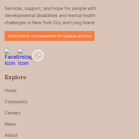
Services, support, and hope for people with
developmental disabilities and mental health
challenges in New York City and Long Island
Subscribe to our newsletter for updates and tips
Explore
Home
Community
Careers
News
About