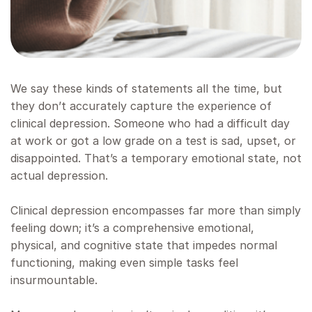
We say these kinds of statements all the time, but
they don’t accurately capture the experience of
clinical depression. Someone who had a difficult day
at work or got a low grade on a test is sad, upset, or
disappointed. That’s a temporary emotional state, not
actual depression.
Clinical depression encompasses far more than simply
feeling down; it’s a comprehensive emotional,
physical, and cognitive state that impedes normal
functioning, making even simple tasks feel
insurmountable.