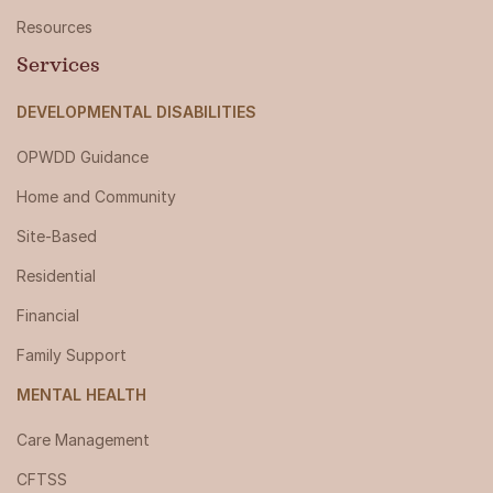
Resources
Services
DEVELOPMENTAL DISABILITIES
OPWDD Guidance
Home and Community
Site-Based
Residential
Financial
Family Support
MENTAL HEALTH
Care Management
CFTSS