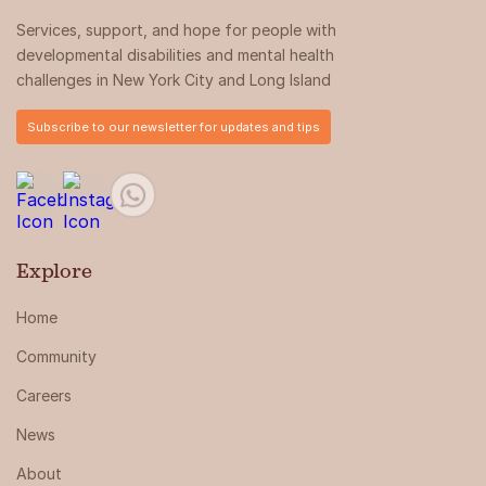
Services, support, and hope for people with
developmental disabilities and mental health
challenges in New York City and Long Island
Subscribe to our newsletter for updates and tips
Explore
Home
Community
Careers
News
About