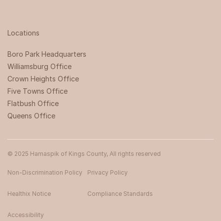
Locations
Boro Park Headquarters‍
Williamsburg Office
Crown Heights Office
Five Towns Office
Flatbush Office
Queens Office
© 2025 Hamaspik of Kings County, All rights reserved
Non-Discrimination Policy
Privacy Policy
Healthix Notice
Compliance Standards
Accessibility