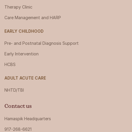
Therapy Clinic
Care Management and HARP
EARLY CHILDHOOD
Pre- and Postnatal Diagnosis Support
Early Intervention
HCBS
ADULT ACUTE CARE
NHTD/TBI
Contact us
Hamaspik Headquarters
917-268-6621