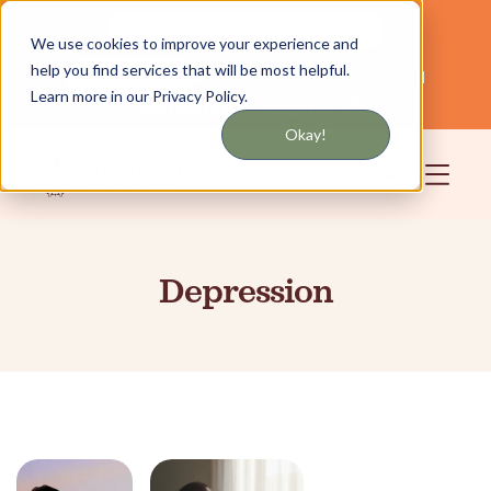
Get updates by text or email
We use cookies to improve your experience and
help you find services that will be most helpful.
Servicing NYC and Long Island
English
Learn more in our Privacy Policy.
Community
Login
Okay!
Depression