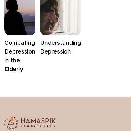
Combating
Understanding
Depression
Depression
in the
Elderly