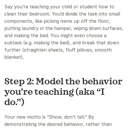
Say you’re teaching your child or student how to
clean their bedroom. You’d divide the task into small
components, like picking items up off the floor,
putting laundry in the hamper, wiping down surfaces,
and making the bed. You might even choose a
subtask (e.g. making the bed), and break that down
further (straighten sheets, fluff pillows, smooth
blanket).
Step 2: Model the behavior
you’re teaching (aka “I
do.”)
Your new motto is “Show, don’t tell.” By
demonstrating the desired behavior, rather than