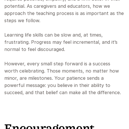
potential. As caregivers and educators, how we
approach the teaching process is as important as the
steps we follow.
Learning life skills can be slow and, at times,
frustrating. Progress may feel incremental, and it’s
normal to feel discouraged.
However, every small step forward is a success
worth celebrating. Those moments, no matter how
minor, are milestones. Your patience sends a
powerful message: you believe in their ability to
succeed, and that belief can make all the difference.
Encouragement