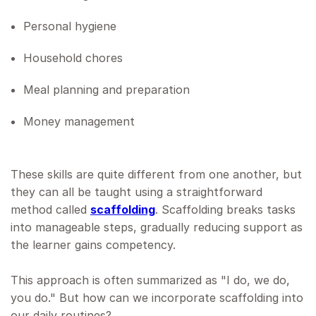
Personal hygiene
Household chores
Meal planning and preparation
Money management
These skills are quite different from one another, but
they can all be taught using a straightforward
method called
scaffolding
. Scaffolding breaks tasks
into manageable steps, gradually reducing support as
the learner gains competency.
This approach is often summarized as "I do, we do,
you do." But how can we incorporate scaffolding into
our daily routines?