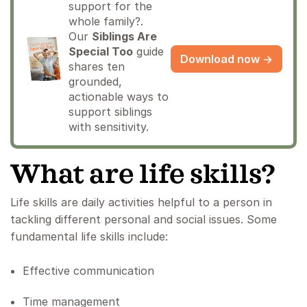
support for the
whole family?.
Our
Siblings Are
Special Too
guide
Download now →
shares ten
grounded,
actionable ways to
support siblings
with sensitivity.
What are life skills?
Life skills are daily activities helpful to a person in
tackling different personal and social issues. Some
fundamental life skills include:
Effective communication
Time management