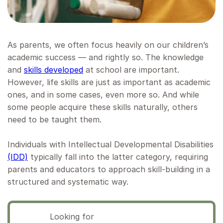
As parents, we often focus heavily on our children’s
academic success — and rightly so. The knowledge
and
skills developed
at school are important.
However, life skills are just as important as academic
ones, and in some cases, even more so. And while
some people acquire these skills naturally, others
need to be taught them.
Individuals with Intellectual Developmental Disabilities
(IDD)
typically fall into the latter category, requiring
parents and educators to approach skill-building in a
structured and systematic way.
Looking for