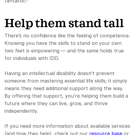
fantastic!"
Help them stand tall
There’s no confidence like the feeling of competence.
Knowing you have the skills to stand on your own
two feet is empowering — and the same holds true
for individuals with IDD.
Having an intellectual disability doesn’t prevent
someone from mastering essential life skills; it simply
means they need additional support along the way.
By offering that support, you’re helping them build a
future where they can live, grow, and thrive
independently.
If you need more information about available services
(and how they help), check out our
resource base
or