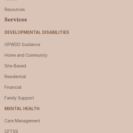
Resources
Services
DEVELOPMENTAL DISABILITIES
OPWDD Guidance
Home and Community
Site-Based
Residential
Financial
Family Support
MENTAL HEALTH
Care Management
CFTSS