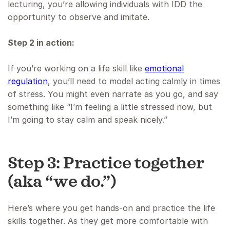
lecturing, you’re allowing individuals with IDD the
opportunity to observe and imitate.
Step 2 in action:
If you’re working on a life skill like
emotional
regulation
, you’ll need to model acting calmly in times
of stress. You might even narrate as you go, and say
something like “I’m feeling a little stressed now, but
I’m going to stay calm and speak nicely.”
Step 3: Practice together
(aka “we do.”)
Here’s where you get hands-on and practice the life
skills together. As they get more comfortable with