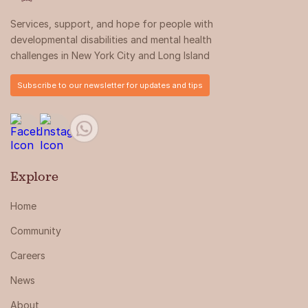
Services, support, and hope for people with
developmental disabilities and mental health
challenges in New York City and Long Island
Subscribe to our newsletter for updates and tips
Explore
Home
Community
Careers
News
About