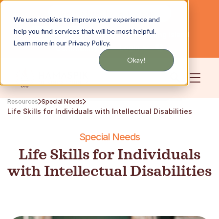
Get updates by text or email
We use cookies to improve your experience and
help you find services that will be most helpful.
Servicing NYC and Long Island
English
Learn more in our Privacy Policy.
Community
Login
Okay!
Resources
Special Needs
Life Skills for Individuals with Intellectual Disabilities
Special Needs
Life Skills for Individuals
with Intellectual Disabilities