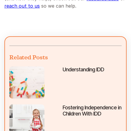
reach out to us
so we can help.
Related Posts
Understanding IDD
Fostering Independence in
Children With IDD