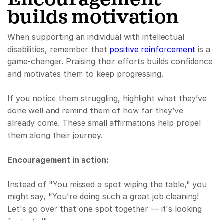
builds motivation
When supporting an individual with intellectual
disabilities, remember that
positive reinforcement
is a
game-changer. Praising their efforts builds confidence
and motivates them to keep progressing.
If you notice them struggling, highlight what they’ve
done well and remind them of how far they’ve
already come. These small affirmations help propel
them along their journey.
Encouragement in action:
Instead of "You missed a spot wiping the table," you
might say, "You're doing such a great job cleaning!
Let's go over that one spot together — it's looking