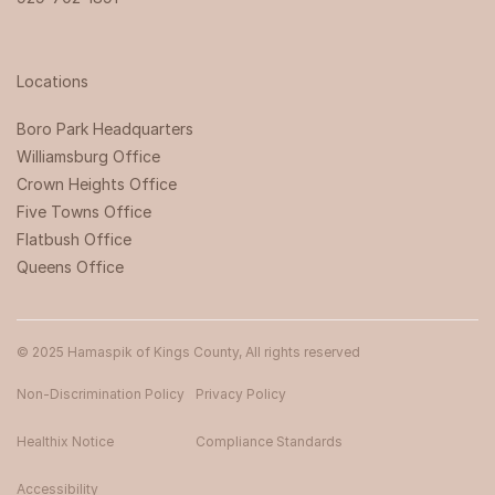
Locations
Boro Park Headquarters‍
Williamsburg Office
Crown Heights Office
Five Towns Office
Flatbush Office
Queens Office
© 2025 Hamaspik of Kings County, All rights reserved
Non-Discrimination Policy
Privacy Policy
Healthix Notice
Compliance Standards
Accessibility