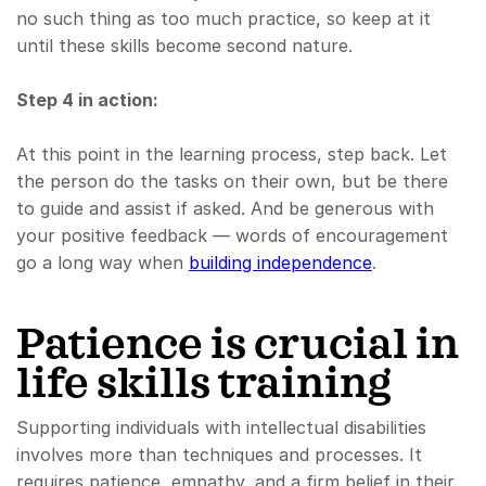
no such thing as too much practice, so keep at it
until these skills become second nature.
Step 4 in action:
At this point in the learning process, step back. Let
the person do the tasks on their own, but be there
to guide and assist if asked. And be generous with
your positive feedback — words of encouragement
go a long way when
building independence
.
Patience is crucial in
life skills training
Supporting individuals with intellectual disabilities
involves more than techniques and processes. It
requires patience, empathy, and a firm belief in their