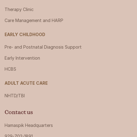
Therapy Clinic
Care Management and HARP
EARLY CHILDHOOD
Pre- and Postnatal Diagnosis Support
Early Intervention
HCBS
ADULT ACUTE CARE
NHTD/TBI
Contact us
Hamaspik Headquarters
929-702-1891