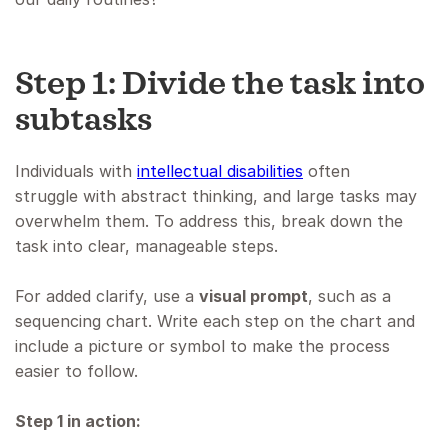
Step 1: Divide the task into
subtasks
Individuals with
intellectual disabilities
often
struggle with abstract thinking, and large tasks may
overwhelm them. To address this, break down the
task into clear, manageable steps.
For added clarify, use a
visual prompt
, such as a
sequencing chart. Write each step on the chart and
include a picture or symbol to make the process
easier to follow.
Step 1 in action: