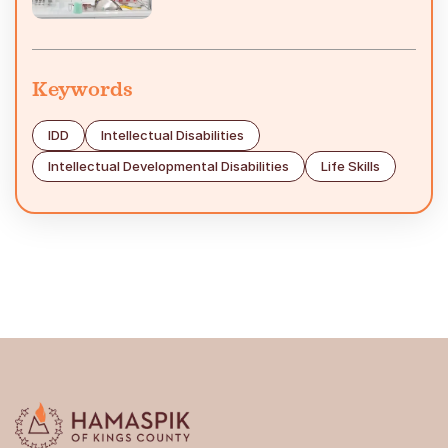
Keywords
IDD
Intellectual Disabilities
Intellectual Developmental Disabilities
Life Skills