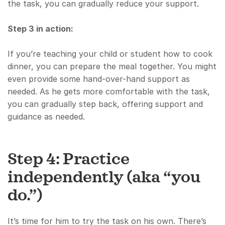
the task, you can gradually reduce your support.
Step 3 in action:
If you’re teaching your child or student how to cook
dinner, you can prepare the meal together. You might
even provide some hand-over-hand support as
needed. As he gets more comfortable with the task,
you can gradually step back, offering support and
guidance as needed.
Step 4: Practice
independently (aka “you
do.”)
It’s time for him to try the task on his own. There’s