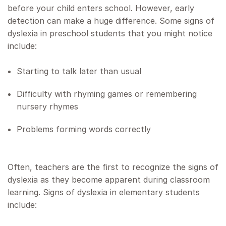
before your child enters school. However, early
detection can make a huge difference. Some signs of
dyslexia in preschool students that you might notice
include:
Starting to talk later than usual
Difficulty with rhyming games or remembering
nursery rhymes
Problems forming words correctly
Often, teachers are the first to recognize the signs of
dyslexia as they become apparent during classroom
learning. Signs of dyslexia in elementary students
include: