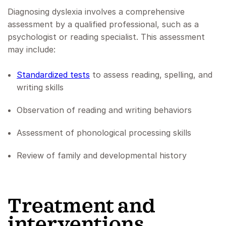
Diagnosing dyslexia involves a comprehensive
assessment by a qualified professional, such as a
psychologist or reading specialist. This assessment
may include:
Standardized tests
to assess reading, spelling, and
writing skills
Observation of reading and writing behaviors
Assessment of phonological processing skills
Review of family and developmental history
‍Treatment and
interventions