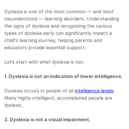
Dyslexia is one of the most common — and most
misunderstood — learning disorders. Understanding
the signs of dyslexia and recognizing the various
types of dyslexia early can significantly impact a
child's learning journey, helping parents and
educators provide essential support.
Let’s start with what dyslexia is not.
1. Dyslexia is not an indication of lower intelligence.
Dyslexia occurs in people of all
intelligence levels
.
Many highly intelligent, accomplished people are
dyslexic.
2. Dyslexia is not a visual impairment.