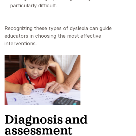
particularly difficult.
Recognizing these types of dyslexia can guide
educators in choosing the most effective
interventions.
Diagnosis and
assessment