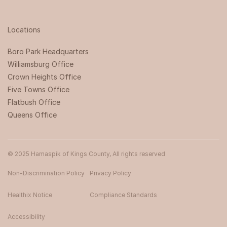
Locations
Boro Park Headquarters‍
Williamsburg Office
Crown Heights Office
Five Towns Office
Flatbush Office
Queens Office
© 2025 Hamaspik of Kings County, All rights reserved
Non-Discrimination Policy
Privacy Policy
Healthix Notice
Compliance Standards
Accessibility