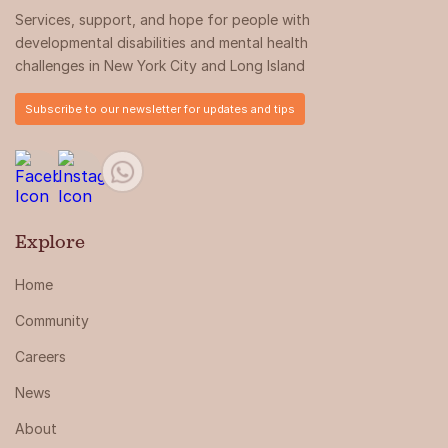
Services, support, and hope for people with
developmental disabilities and mental health
challenges in New York City and Long Island
Subscribe to our newsletter for updates and tips
Explore
Home
Community
Careers
News
About