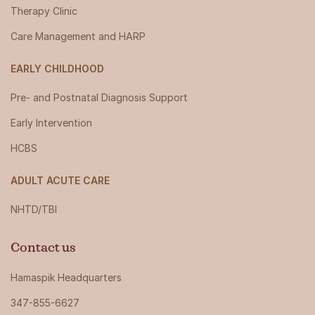
Therapy Clinic
Care Management and HARP
EARLY CHILDHOOD
Pre- and Postnatal Diagnosis Support
Early Intervention
HCBS
ADULT ACUTE CARE
NHTD/TBI
Contact us
Hamaspik Headquarters
347-855-6627