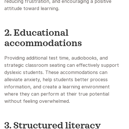
reducing frustration, and encouraging a positive
attitude toward learning.
2. Educational
accommodations
Providing additional test time, audiobooks, and
strategic classroom seating can effectively support
dyslexic students. These accommodations can
alleviate anxiety, help students better process
information, and create a learning environment
where they can perform at their true potential
without feeling overwhelmed.
3. Structured literacy