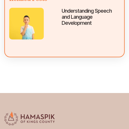
Understanding Speech
and Language
Development