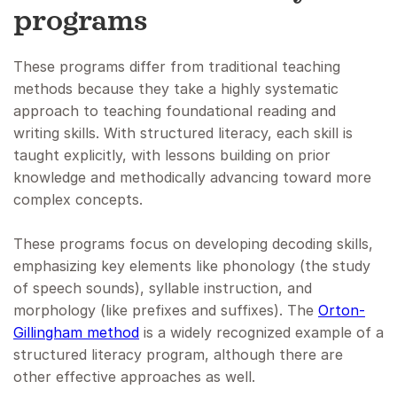
programs
These programs differ from traditional teaching
methods because they take a highly systematic
approach to teaching foundational reading and
writing skills. With structured literacy, each skill is
taught explicitly, with lessons building on prior
knowledge and methodically advancing toward more
complex concepts.
These programs focus on developing decoding skills,
emphasizing key elements like phonology (the study
of speech sounds), syllable instruction, and
morphology (like prefixes and suffixes). The
Orton-
Gillingham method
is a widely recognized example of a
structured literacy program, although there are
other effective approaches as well.