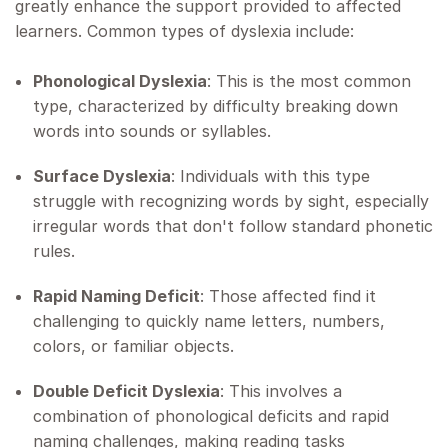
greatly enhance the support provided to affected
learners. Common types of dyslexia include:
Phonological Dyslexia
: This is the most common
type, characterized by difficulty breaking down
words into sounds or syllables.
Surface Dyslexia
: Individuals with this type
struggle with recognizing words by sight, especially
irregular words that don't follow standard phonetic
rules.
Rapid Naming Deficit
: Those affected find it
challenging to quickly name letters, numbers,
colors, or familiar objects.
Double Deficit Dyslexia
: This involves a
combination of phonological deficits and rapid
naming challenges, making reading tasks