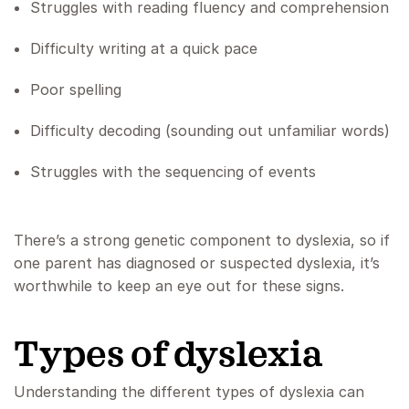
Struggles with reading fluency and comprehension
Difficulty writing at a quick pace
Poor spelling
Difficulty decoding (sounding out unfamiliar words)
Struggles with the sequencing of events
There’s a strong genetic component to dyslexia, so if
one parent has diagnosed or suspected dyslexia, it’s
worthwhile to keep an eye out for these signs.
Types of dyslexia
Understanding the different types of dyslexia can