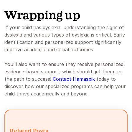
Wrapping up
If your child has dyslexia, understanding the signs of
dyslexia and various types of dyslexia is critical. Early
identification and personalized support significantly
improve academic and social outcomes.
You’ll also want to ensure they receive personalized,
evidence-based support, which should get them on
the path to success!
Contact Hamaspik
today to
discover how our specialized programs can help your
child thrive academically and beyond.
Related Posts