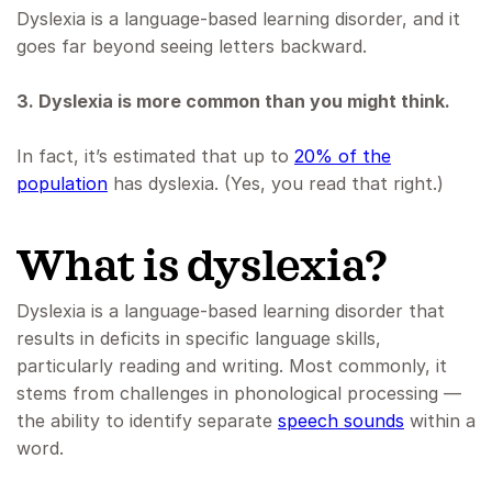
Dyslexia is a language-based learning disorder, and it
goes far beyond seeing letters backward.
3. Dyslexia is more common than you might think.
In fact, it’s estimated that up to
20% of the
population
has dyslexia. (Yes, you read that right.)
What is dyslexia?
Dyslexia is a language-based learning disorder that
results in deficits in specific language skills,
particularly reading and writing. Most commonly, it
stems from challenges in phonological processing —
the ability to identify separate
speech sounds
within a
word.