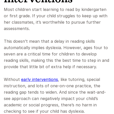
Most children start learning to read by kindergarten
or first grade. If your child struggles to keep up with
her classmates, it’s worthwhile to pursue further
assessments.
This doesn’t mean that a delay in reading skills
automatically implies dyslexia. However, ages four to
seven are a critical time for children to develop
reading skills, making this the best time to step in and
provide that little bit of extra help if necessary.
Without
early interventions
, like tutoring, special
instruction, and lots of one-on-one practice, the
reading gap tends to widen. And since the wait-and-
see approach can negatively impact your child’s
academic or social progress, there’s no harm in
checking to see if your child has dyslexia.