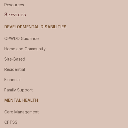
Resources
Services
DEVELOPMENTAL DISABILITIES
OPWDD Guidance
Home and Community
Site-Based
Residential
Financial
Family Support
MENTAL HEALTH
Care Management
CFTSS