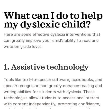
What can I do to help
my dyslexic child?
Here are some effective dyslexia interventions that
can greatly improve your child’s ability to read and
write on grade level:
1. Assistive technology
Tools like text-to-speech software, audiobooks, and
speech recognition can greatly enhance reading and
writing abilities for students with dyslexia. These
technologies allow students to access and interact
with content independently, promoting confidence,