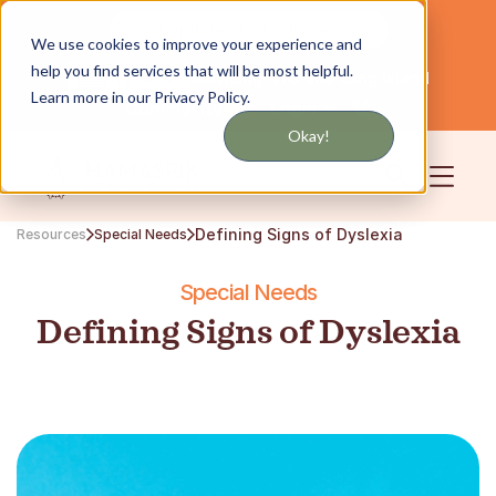
Get updates by text or email
We use cookies to improve your experience and
help you find services that will be most helpful.
Servicing NYC and Long Island
English
Learn more in our Privacy Policy.
Community
Login
Okay!
Defining Signs of Dyslexia
Resources
Special Needs
Special Needs
Defining Signs of Dyslexia