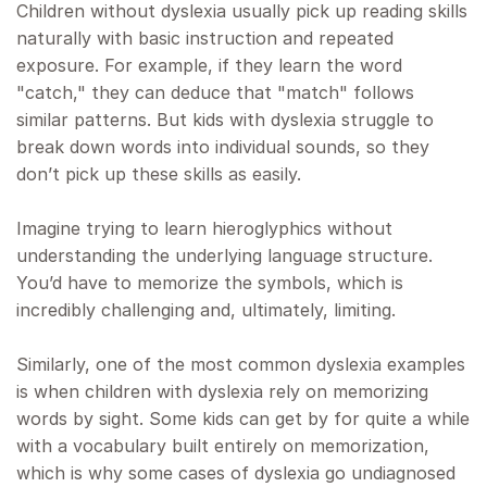
Children without dyslexia usually pick up reading skills
naturally with basic instruction and repeated
exposure. For example, if they learn the word
"catch," they can deduce that "match" follows
similar patterns. But kids with dyslexia struggle to
break down words into individual sounds, so they
don’t pick up these skills as easily.
Imagine trying to learn hieroglyphics without
understanding the underlying language structure.
You’d have to memorize the symbols, which is
incredibly challenging and, ultimately, limiting.
Similarly, one of the most common dyslexia examples
is when children with dyslexia rely on memorizing
words by sight. Some kids can get by for quite a while
with a vocabulary built entirely on memorization,
which is why some cases of dyslexia go undiagnosed