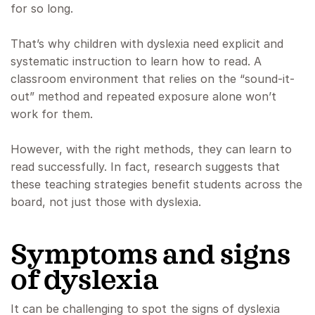
for so long.
That’s why children with dyslexia need explicit and
systematic instruction to learn how to read. A
classroom environment that relies on the “sound-it-
out” method and repeated exposure alone won’t
work for them.
However, with the right methods, they can learn to
read successfully. In fact, research suggests that
these teaching strategies benefit students across the
board, not just those with dyslexia.
Symptoms and signs
of dyslexia
It can be challenging to spot the signs of dyslexia