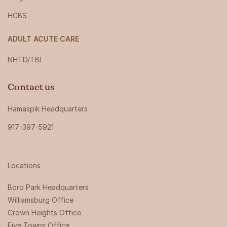
HCBS
ADULT ACUTE CARE
NHTD/TBI
Contact us
Hamaspik Headquarters
917-397-5921
Locations
Boro Park Headquarters‍
Williamsburg Office
Crown Heights Office
Five Towns Office