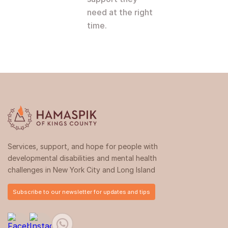
need at the right
time.
Services, support, and hope for people with
developmental disabilities and mental health
challenges in New York City and Long Island
Subscribe to our newsletter for updates and tips