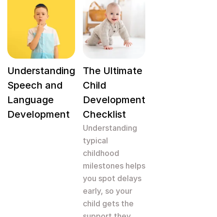
Understanding
The Ultimate
Speech and
Child
Language
Development
Development
Checklist
Understanding
typical
childhood
milestones helps
you spot delays
early, so your
child gets the
support they