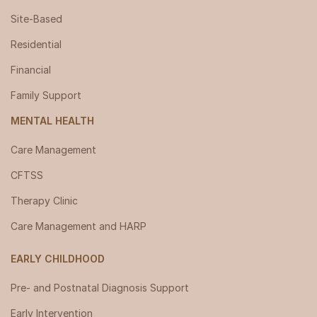
Site-Based
Residential
Financial
Family Support
MENTAL HEALTH
Care Management
CFTSS
Therapy Clinic
Care Management and HARP
EARLY CHILDHOOD
Pre- and Postnatal Diagnosis Support
Early Intervention