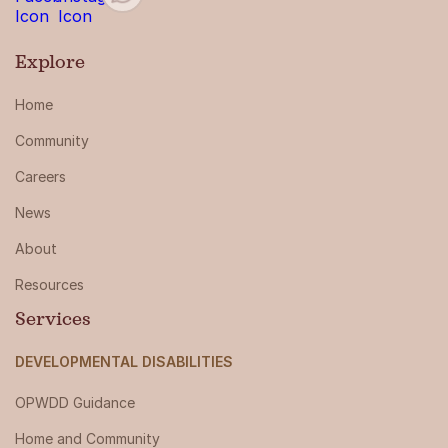
Explore
Home
Community
Careers
News
About
Resources
Services
DEVELOPMENTAL DISABILITIES
OPWDD Guidance
Home and Community