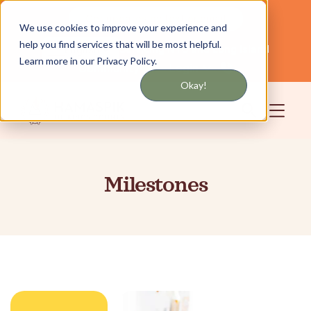
Get updates by text or email
We use cookies to improve your experience and
help you find services that will be most helpful.
Servicing NYC and Long Island
English
Learn more in our Privacy Policy.
Community
Login
Okay!
Milestones