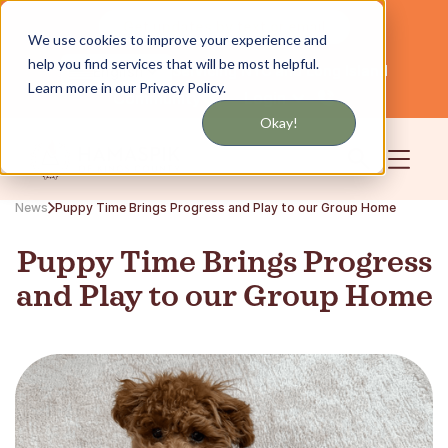
Get updates by text or email
We use cookies to improve your experience and
help you find services that will be most helpful.
Servicing NYC and Long Island
English
Learn more in our Privacy Policy.
Community
Login
Okay!
News
Puppy Time Brings Progress and Play to our Group Home
Puppy Time Brings Progress
and Play to our Group Home