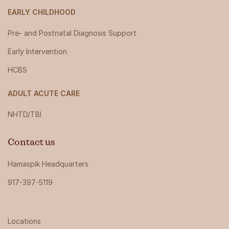
EARLY CHILDHOOD
Pre- and Postnatal Diagnosis Support
Early Intervention
HCBS
ADULT ACUTE CARE
NHTD/TBI
Contact us
Hamaspik Headquarters
917-397-5119
Locations