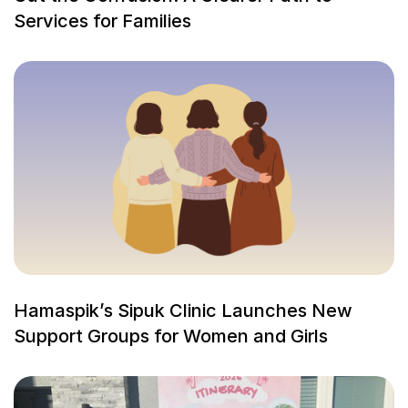
Services for Families
Hamaspik’s Sipuk Clinic Launches New
Support Groups for Women and Girls