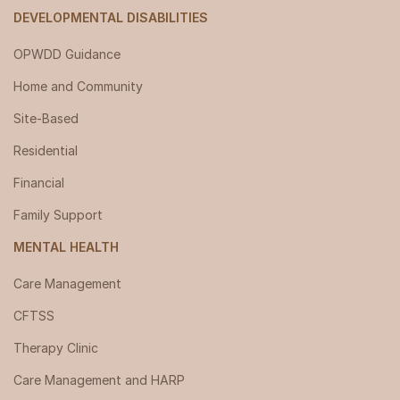
DEVELOPMENTAL DISABILITIES
OPWDD Guidance
Home and Community
Site-Based
Residential
Financial
Family Support
MENTAL HEALTH
Care Management
CFTSS
Therapy Clinic
Care Management and HARP