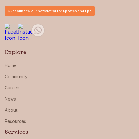
Subscribe to our newsletter for updates and tips
Explore
Home
Community
Careers
News
About
Resources
Services