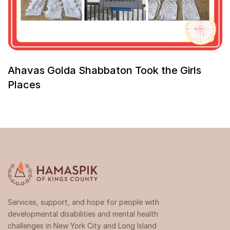
Ahavas Golda Shabbaton Took the Girls
Places
Services, support, and hope for people with
developmental disabilities and mental health
challenges in New York City and Long Island