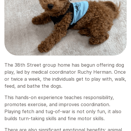
The 38th Street group home has begun offering dog
play, led by medical coordinator Ruchy Herman. Once
or twice a week, the individuals get to play with, walk,
feed, and bathe the dogs.
This hands-on experience teaches responsibility,
promotes exercise, and improves coordination.
Playing fetch and tug-of-war is not only fun, it also
builds turn-taking skills and fine motor skills.
There are also significant emotional benefits: animal