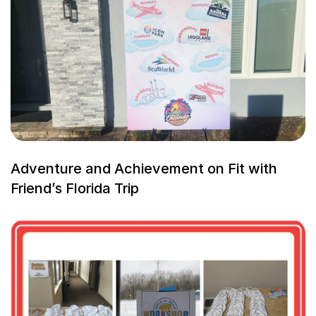
Adventure and Achievement on Fit with
Friend’s Florida Trip