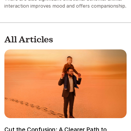
interaction improves mood and offers companionship.
All Articles
Cut the Confusion: A Clearer Path to