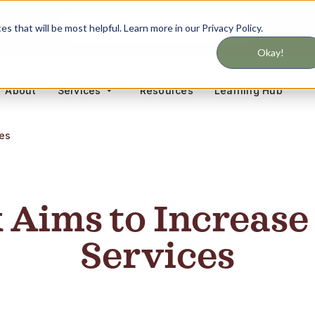
Never miss updates on services
 that will be most helpful. Learn more in our Privacy Policy.
Okay!
About
Resources
Learning Hub
Services
ces
Aims to Increase
Services