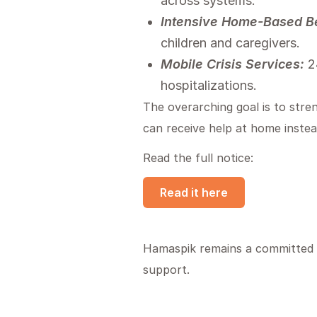
across systems.
Intensive Home-Based Be
children and caregivers.
Mobile Crisis Services:
24
hospitalizations.
The overarching goal is to stre
can receive help at home instead
Read the full notice:
Read it here
Hamaspik remains a committed pr
support.