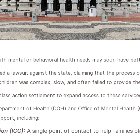
with mental or behavioral health needs may soon have bett
ed a lawsuit against the state, claiming that the process o
children was complex, slow, and often failed to provide t
lass action settlement to expand access to these service
partment of Health (DOH) and Office of Mental Health (O
upport, including:
ion (ICC):
A single point of contact to help families p