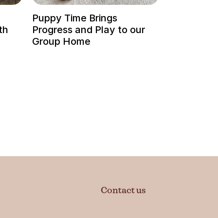
Puppy Time Brings
th
Progress and Play to our
Group Home
Contact us