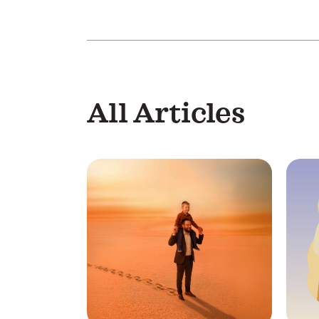
All Articles