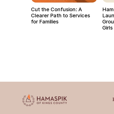
Cut the Confusion: A
Hama
Clearer Path to Services
Laun
for Families
Grou
Girls