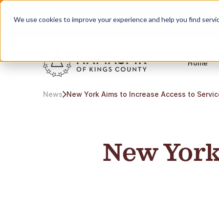
English
Servicing NYC and Long Island
We use cookies to improve your experience and help you find services
Home
News
New York Aims to Increase Access to Servi
New York 