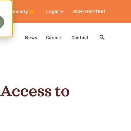
Community
Login
929-702-1160
News
Careers
Contact
 Access to