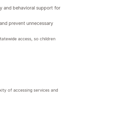
 and behavioral support for
s and prevent unnecessary
tatewide access, so children
ity of accessing services and