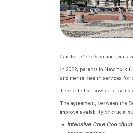
Families of children and teens 
In 2022, parents in New York fil
and mental health services for 
The state has now proposed a c
The agreement, between the De
improve availability of crucial s
Intensive Care Coordinat