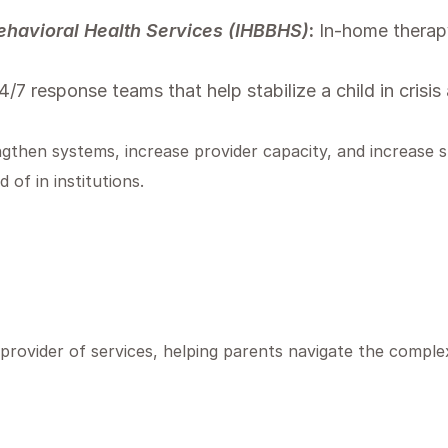
havioral Health Services (IHBBHS)
:
In-home therapy
/7 response teams that help stabilize a child in crisi
ngthen systems, increase provider capacity, and increase s
 of in institutions.
ovider of services, helping parents navigate the complex