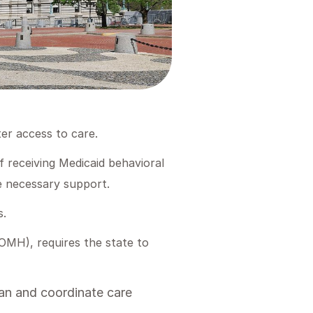
er access to care.
f receiving Medicaid behavioral
he necessary support.
s.
MH), requires the state to
lan and coordinate care