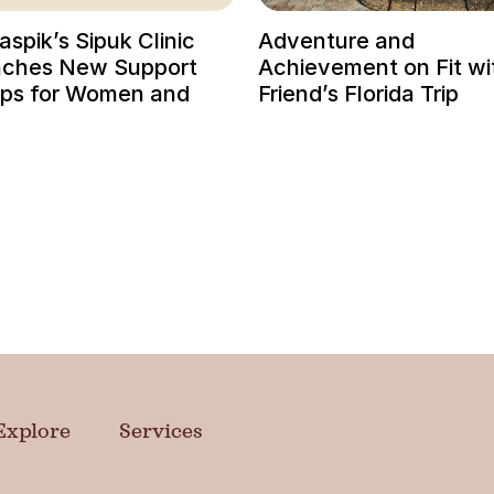
spik’s Sipuk Clinic
Adventure and
ches New Support
Achievement on Fit wi
ps for Women and
Friend’s Florida Trip
Explore
Services