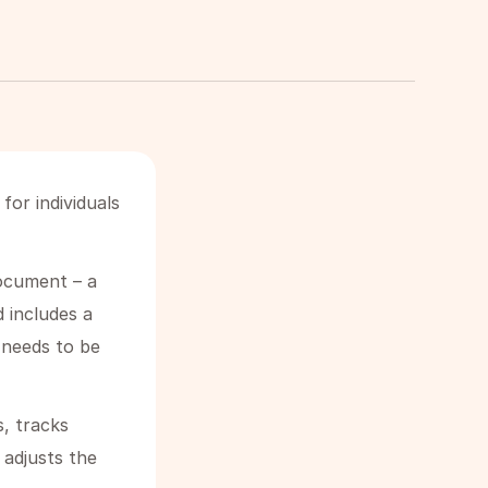
or individuals
document – a
d includes a
t needs to be
s, tracks
adjusts the