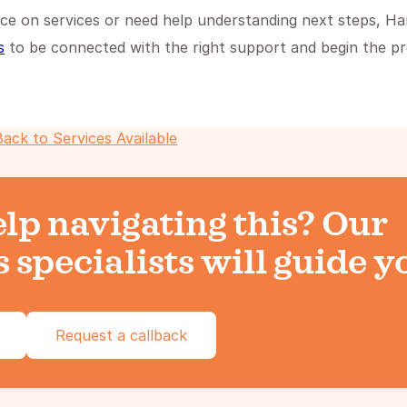
ce on services or need help understanding next steps, Ha
s
to be connected with the right support and begin the p
Back to Services Available
lp navigating this? Our
 specialists will guide y
Request a callback