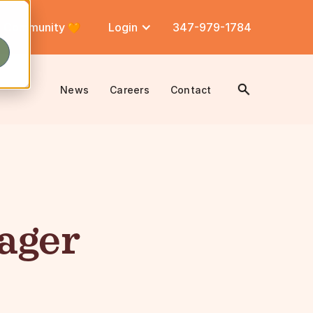
Community
Login
347-979-1784
News
Careers
Contact
ager