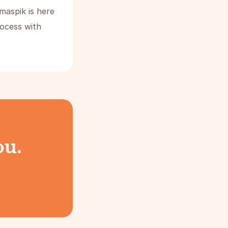
maspik is here
rocess with
ou.