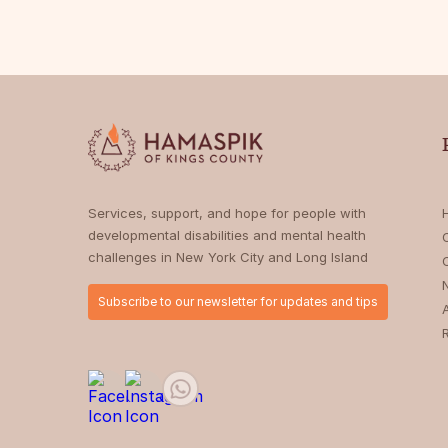
Services, support, and hope for people with
developmental disabilities and mental health
challenges in New York City and Long Island
Subscribe to our newsletter for updates and tips