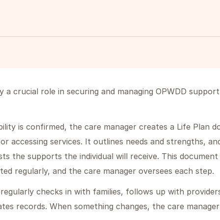
 a crucial role in securing and managing OPWDD support f
lity is confirmed, the care manager creates a Life Plan 
or accessing services. It outlines needs and strengths, an
ists the supports the individual will receive. This documen
ted regularly, and the care manager oversees each step.
egularly checks in with families, follows up with provider
ates records. When something changes, the care manager 