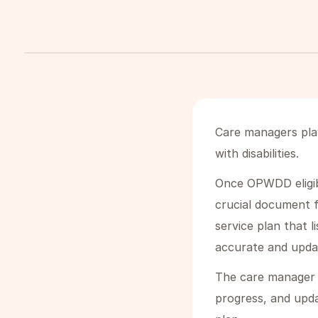
Care managers play
with disabilities.
Once OPWDD eligibi
crucial document f
service plan that l
accurate and upda
The care manager r
progress, and upd