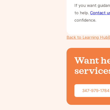
If you want guidan
to help.
Contact u
confidence.
Back to Learning Hub
Want he
services
347-979-1784