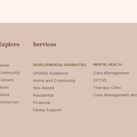
Explore
Services
MENTAL HEALTH
Home
DEVELOPMENTAL DISABILITIES
Community
Care Management
OPWDD Guidance
Careers
CFTSS
Home and Community
News
Therapy Clinic
Site-Based
About
Care Management an
Residential
Resources
Financial
Family Support