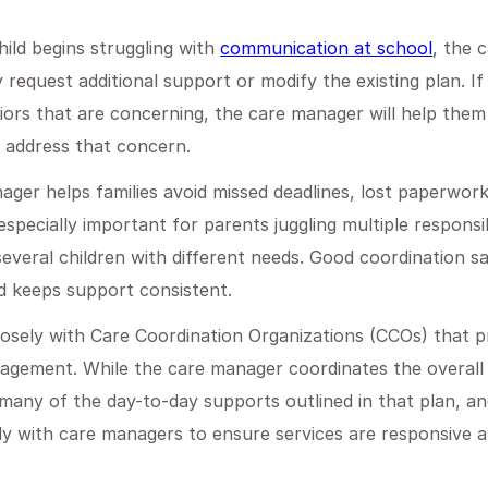
hild begins struggling with
communication at school
, the 
 request additional support or modify the existing plan. If
ors that are concerning, the care manager will help them
 address that concern.
nager helps families avoid missed deadlines, lost paperwork
s especially important for parents juggling multiple responsib
everal children with different needs. Good coordination s
d keeps support consistent.
osely with Care Coordination Organizations (CCOs) that p
ment. While the care manager coordinates the overall s
many of the day-to-day supports outlined in that plan, and
ly with care managers to ensure services are responsive a