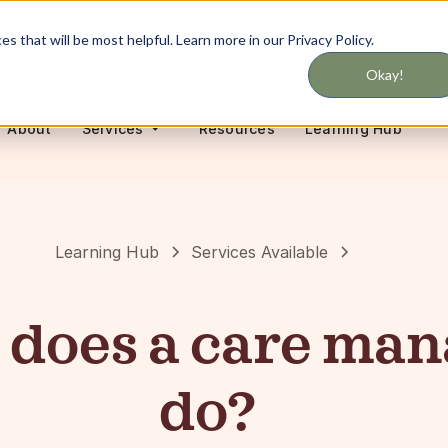
Never miss updates on services
 that will be most helpful. Learn more in our Privacy Policy.
Okay!
About
Resources
Learning Hub
Services
Learning Hub
Services Available
does a care man
do?