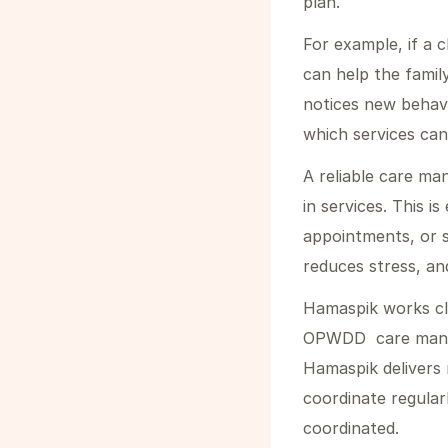
plan.
For example, if a c
can help the family
notices new behavi
which services can
A reliable care ma
in services. This i
appointments, or s
reduces stress, an
Hamaspik works cl
OPWDD care manage
Hamaspik delivers 
coordinate regular
coordinated.