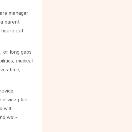
care manager
 a parent
 figure out
, or long gaps
ilities, medical
aves time,
rovide
ervice plan,
 will
nd well-