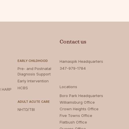
Contact us
EARLY CHILDHOOD
Hamaspik Headquarters
347-979-1784
Pre- and Postnatal
Diagnosis Support
Early Intervention
Locations
HCBS
d HARP
Boro Park Headquarters‍
ADULT ACUTE CARE
Williamsburg Office
Crown Heights Office
NHTD/TBI
Five Towns Office
Flatbush Office
Queens Office