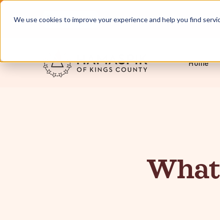
English
Servicing NYC and Long Island
We use cookies to improve your experience and help you find services
Home
What 