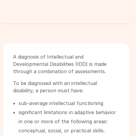
A diagnosis of Intellectual and
Developmental Disabilities (IDD) is made
through a combination of assessments.
To be diagnosed with an intellectual
disability, a person must have:
sub-average intellectual functioning
significant limitations in adaptive behavior
in one or more of the following areas:
conceptual, social, or practical skills.