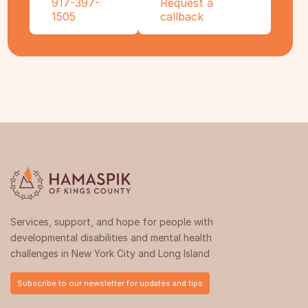
917-397-
Request a
1505
callback
Services, support, and hope for people with
developmental disabilities and mental health
challenges in New York City and Long Island
Subscribe to our newsletter for updates and tips