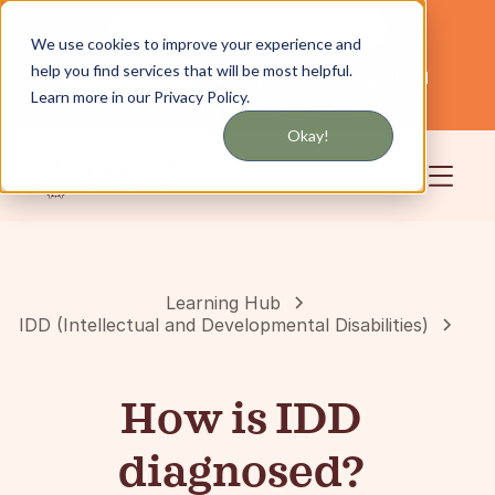
Get updates by text or email
We use cookies to improve your experience and
help you find services that will be most helpful.
Servicing NYC and Long Island
English
Learn more in our Privacy Policy.
Community
Login
Okay!
Learning Hub
IDD (Intellectual and Developmental Disabilities)
How is IDD
diagnosed?