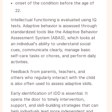
onset of the condition before the age of
22.
Intellectual functioning is evaluated using IQ
tests. Adaptive behavior is assessed through
standardized tools like the Adaptive Behavior
Assessment System (ABAS), which looks at
an individual's ability to understand social
cues, communicate clearly, manage basic
self-care tasks or chores, and perform daily
activities.
Feedback from parents, teachers, and
others who regularly interact with the child
is also often used to assess adaptive skills.
Early identification of IDD is essential. It
opens the door to timely intervention,
support, and skill-building strategies that can
help individuals lead more independent and