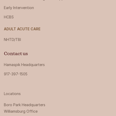
Early Intervention
HCBS
ADULT ACUTE CARE
NHTD/TBI
Contact us
Hamaspik Headquarters
917-397-1505
Locations
Boro Park Headquarters‍
Williamsburg Office