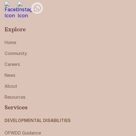
Explore
Home
Community
Careers
News
About
Resources
Services
DEVELOPMENTAL DISABILITIES
OPWDD Guidance