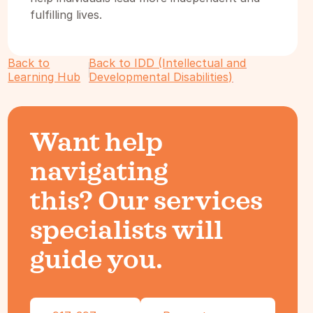
fulfilling lives.
Back to
Back to IDD (Intellectual and
Learning Hub
Developmental Disabilities)
Want help
navigating
this? Our services
specialists will
guide you.