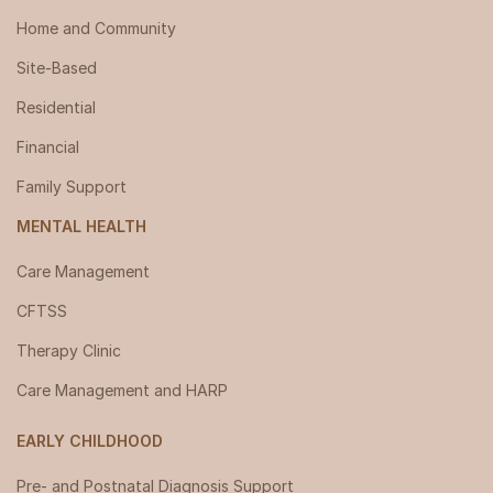
Home and Community
Site-Based
Residential
Financial
Family Support
MENTAL HEALTH
Care Management
CFTSS
Therapy Clinic
Care Management and HARP
EARLY CHILDHOOD
Pre- and Postnatal Diagnosis Support