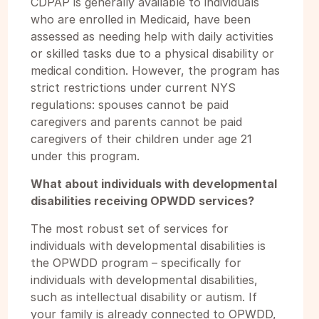
CDPAP is generally available to individuals
who are enrolled in Medicaid, have been
assessed as needing help with daily activities
or skilled tasks due to a physical disability or
medical condition. However, the program has
strict restrictions under current NYS
regulations: spouses cannot be paid
caregivers and parents cannot be paid
caregivers of their children under age 21
under this program.
What about individuals with developmental
disabilities receiving OPWDD services?
The most robust set of services for
individuals with developmental disabilities is
the OPWDD program – specifically for
individuals with developmental disabilities,
such as intellectual disability or autism. If
your family is already connected to OPWDD,