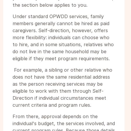
the section below applies to you.
Under standard OPWDD services, family
members generally cannot be hired as paid
caregivers. Self-direction, however, offers
more flexibility: individuals can choose who
to hire, and in some situations, relatives who
do not live in the same household may be
eligible if they meet program requirements.
For example, a sibling or other relative who
does not have the same residential address
as the person receiving services may be
eligible to work with them through Self-
Direction if individual circumstances meet
current criteria and program rules.
From there, approval depends on the
individual's budget, the services involved, and
current program rules. Because those details