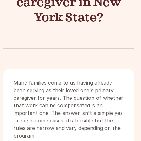
caregiver in New
York State?
Many families come to us having already
been serving as their loved one's primary
caregiver for years. The question of whether
that work can be compensated is an
important one. The answer isn't a simple yes
or no; in some cases, it’s feasible but the
rules are narrow and vary depending on the
program.