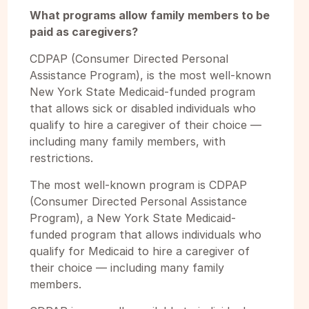
What programs allow family members to be
paid as caregivers?
CDPAP (Consumer Directed Personal
Assistance Program), is the most well-known
New York State Medicaid-funded program
that allows sick or disabled individuals who
qualify to hire a caregiver of their choice —
including many family members, with
restrictions.
The most well-known program is CDPAP
(Consumer Directed Personal Assistance
Program), a New York State Medicaid-
funded program that allows individuals who
qualify for Medicaid to hire a caregiver of
their choice — including many family
members.