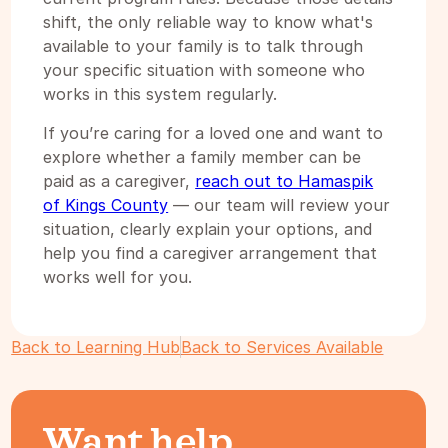
shift, the only reliable way to know what's
available to your family is to talk through
your specific situation with someone who
works in this system regularly.
If you’re caring for a loved one and want to
explore whether a family member can be
paid as a caregiver,
reach out to Hamaspik
of Kings County
— our team will review your
situation, clearly explain your options, and
help you find a caregiver arrangement that
works well for you.
Back to Learning Hub
Back to Services Available
Want help