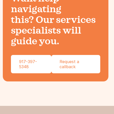
navigating
this? Our services
specialists will
guide you.
917-397-
Request a
5348
callback