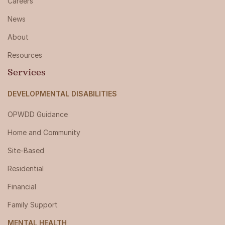
Careers
News
About
Resources
Services
DEVELOPMENTAL DISABILITIES
OPWDD Guidance
Home and Community
Site-Based
Residential
Financial
Family Support
MENTAL HEALTH