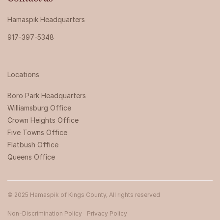
Hamaspik Headquarters
917-397-5348
Locations
Boro Park Headquarters‍
Williamsburg Office
Crown Heights Office
Five Towns Office
Flatbush Office
Queens Office
© 2025 Hamaspik of Kings County, All rights reserved
Non-Discrimination Policy
Privacy Policy