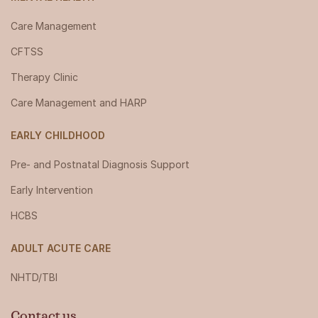
Care Management
CFTSS
Therapy Clinic
Care Management and HARP
EARLY CHILDHOOD
Pre- and Postnatal Diagnosis Support
Early Intervention
HCBS
ADULT ACUTE CARE
NHTD/TBI
Contact us