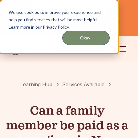
Get updates by text or email
We use cookies to improve your experience and
help you find services that will be most helpful.
Servicing NYC and Long Island
English
Learn more in our Privacy Policy.
Community
Login
Okay!
Learning Hub
Services Available
Can a family
member be paid as a