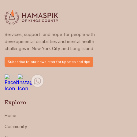
Services, support, and hope for people with
developmental disabilities and mental health
challenges in New York City and Long Island
Subscribe to our newsletter for updates and tips
Explore
Home
Community