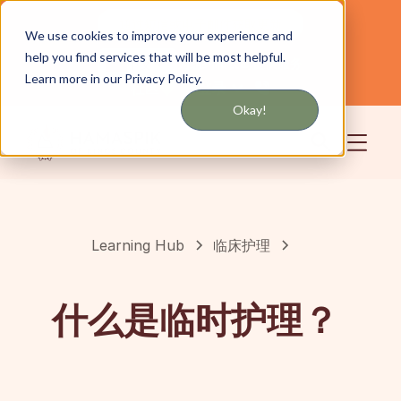
通过短信或电子邮件获取更新
We use cookies to improve your experience and
help you find services that will be most helpful.
为纽约和长岛提供服务
中文
Learn more in our Privacy Policy.
社区
登录
Okay!
Learning Hub
临床护理
什么是临时护理？