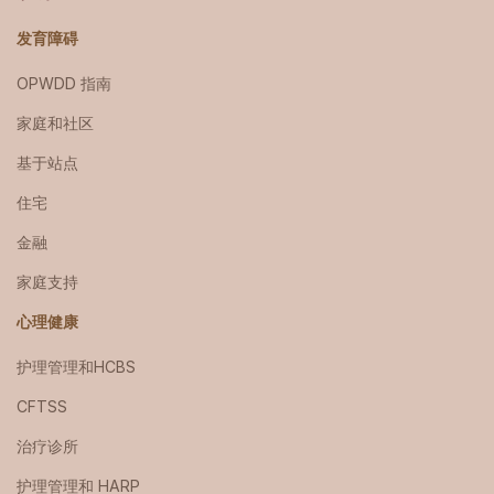
发育障碍
OPWDD 指南
家庭和社区
基于站点
住宅
金融
家庭支持
心理健康
护理管理和HCBS
CFTSS
治疗诊所
护理管理和 HARP