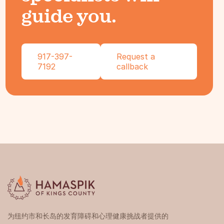
guide you.
917-397-
Request a
7192
callback
为纽约市和长岛的发育障碍和心理健康挑战者提供的