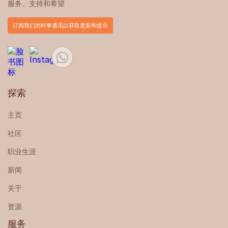
服务、支持和希望
订阅我们的时事通讯以获取更新和提示
探索
主页
社区
职业生涯
新闻
关于
资源
服务