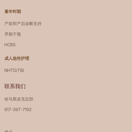
童年时期
产前和产后诊断支持
早期干预
HCBS
成人急性护理
NHTD/TBI
联系我们
哈马斯皮克总部
917-397-7192
地点