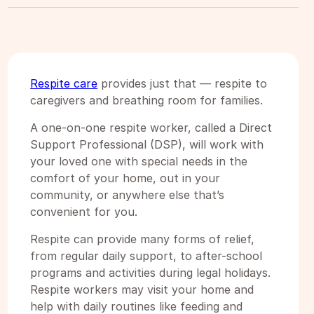
Respite care
provides just that — respite to
caregivers and breathing room for families.
A one-on-one respite worker, called a Direct
Support Professional (DSP), will work with
your loved one with special needs in the
comfort of your home, out in your
community, or anywhere else that’s
convenient for you.
Respite can provide many forms of relief,
from regular daily support, to after-school
programs and activities during legal holidays.
Respite workers may visit your home and
help with daily routines like feeding and