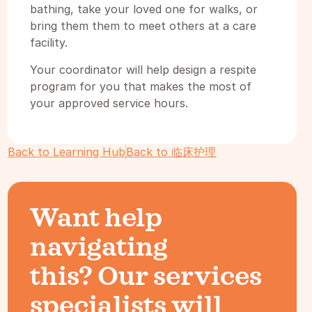
bathing, take your loved one for walks, or
bring them them to meet others at a care
facility.
Your coordinator will help design a respite
program for you that makes the most of
your approved service hours.
Back to Learning Hub
Back to 临床护理
Want help
navigating
this? Our services
specialists will