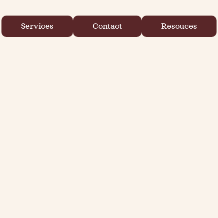
Services
Contact
Resouces