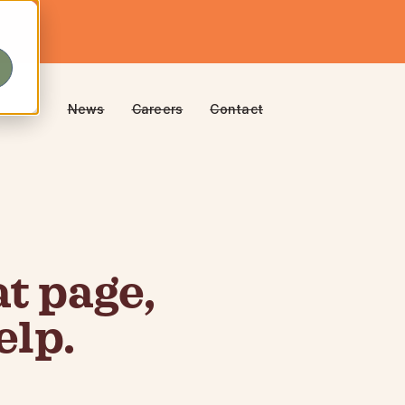
News
Careers
Contact
t page,
elp.