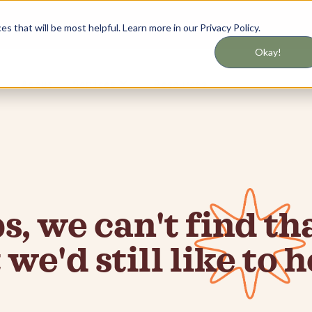
 that will be most helpful. Learn more in our Privacy Policy.
Okay!
About
Resources
Services
, we can't find tha
 we'd still like to h