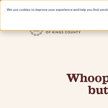
We use cookies to improve your experience and help you find services
Home
Whoops
but