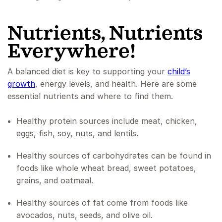
Nutrients, Nutrients
Everywhere!
A balanced diet is key to supporting your
child’s
growth
, energy levels, and health. Here are some
essential nutrients and where to find them.
Healthy protein sources include meat, chicken,
eggs, fish, soy, nuts, and lentils.
Healthy sources of carbohydrates can be found in
foods like whole wheat bread, sweet potatoes,
grains, and oatmeal.
Healthy sources of fat come from foods like
avocados, nuts, seeds, and olive oil.