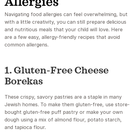
Allergies
Navigating food allergies can feel overwhelming, but
with a little creativity, you can still prepare delicious
and nutritious meals that your child will love. Here
are a few easy, allergy-friendly recipes that avoid
common allergens.
1. Gluten-Free Cheese
Borekas
These crispy, savory pastries are a staple in many
Jewish homes. To make them gluten-free, use store-
bought gluten-free puff pastry or make your own
dough using a mix of almond flour, potato starch,
and tapioca flour.