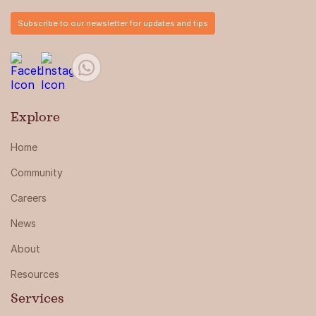
Subscribe to our newsletter for updates and tips
Explore
Home
Community
Careers
News
About
Resources
Services