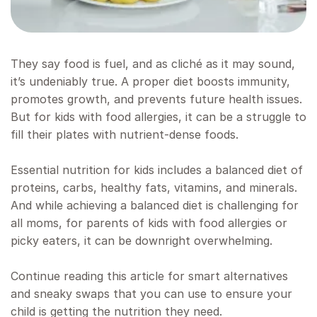
They say food is fuel, and as cliché as it may sound,
it’s undeniably true. A proper diet boosts immunity,
promotes growth, and prevents future health issues.
But for kids with food allergies, it can be a struggle to
fill their plates with nutrient-dense foods.
Essential nutrition for kids includes a balanced diet of
proteins, carbs, healthy fats, vitamins, and minerals.
And while achieving a balanced diet is challenging for
all moms, for parents of kids with food allergies or
picky eaters, it can be downright overwhelming.
Continue reading this article for smart alternatives
and sneaky swaps that you can use to ensure your
child is getting the nutrition they need.