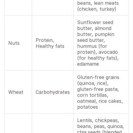
beans, lean meats
(chicken, turkey)
Sunflower seed
butter, almond
butter, pumpkin
Protein,
seed butter,
Nuts
Healthy fats
hummus (for
protein), avocado
(for healthy fats),
edamame
Gluten-free grains
(quinoa, rice),
gluten-free pasta,
Wheat
Carbohydrates
corn tortillas,
oatmeal, rice cakes,
potatoes
Lentils, chickpeas,
beans, peas, quinoa,
chia seeds (blended