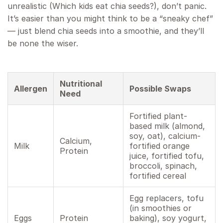
unrealistic (Which kids eat chia seeds?), don’t panic.
It’s easier than you might think to be a “sneaky chef”
— just blend chia seeds into a smoothie, and they’ll
be none the wiser.
Nutritional
Allergen
Possible Swaps
Need
Fortified plant-
based milk (almond,
soy, oat), calcium-
Calcium,
Milk
fortified orange
Protein
juice, fortified tofu,
broccoli, spinach,
fortified cereal
Egg replacers, tofu
(in smoothies or
Eggs
Protein
baking), soy yogurt,