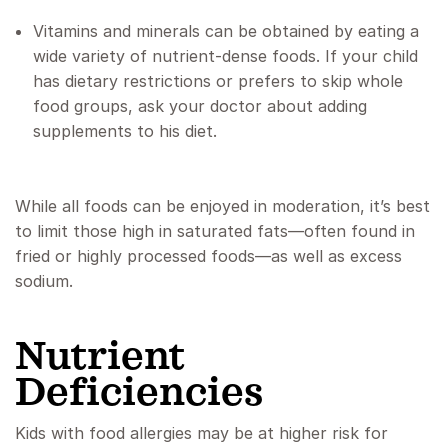
Vitamins and minerals can be obtained by eating a
wide variety of nutrient-dense foods. If your child
has dietary restrictions or prefers to skip whole
food groups, ask your doctor about adding
supplements to his diet.
While all foods can be enjoyed in moderation, it’s best
to limit those high in saturated fats—often found in
fried or highly processed foods—as well as excess
sodium.
Nutrient
Deficiencies
Kids with food allergies may be at higher risk for