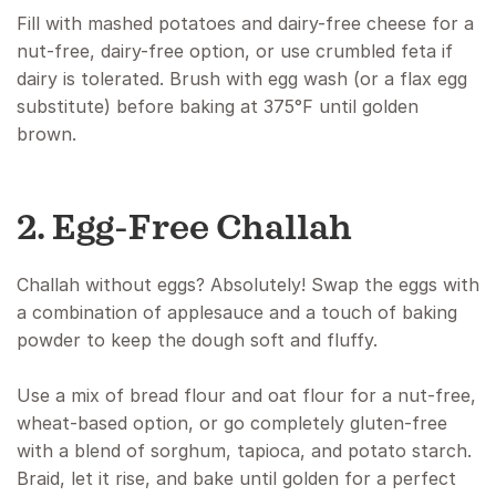
Fill with mashed potatoes and dairy-free cheese for a
nut-free, dairy-free option, or use crumbled feta if
dairy is tolerated. Brush with egg wash (or a flax egg
substitute) before baking at 375°F until golden
brown.
2. Egg-Free Challah
Challah without eggs? Absolutely! Swap the eggs with
a combination of applesauce and a touch of baking
powder to keep the dough soft and fluffy.
Use a mix of bread flour and oat flour for a nut-free,
wheat-based option, or go completely gluten-free
with a blend of sorghum, tapioca, and potato starch.
Braid, let it rise, and bake until golden for a perfect