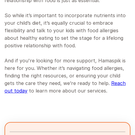
relationship with food is just as essential.
So while it’s important to incorporate nutrients into
your child’s diet, it’s equally crucial to embrace
flexibility and talk to your kids with food allergies
about healthy eating to set the stage for a lifelong
positive relationship with food.
And if you're looking for more support, Hamaspik is
here for you. Whether it’s navigating food allergies,
finding the right resources, or ensuring your child
gets the care they need, we’re ready to help.
Reach
out today
to learn more about our services.