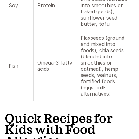
Soy
Protein
into smoothies or
baked goods),
sunflower seed
butter, tofu
Flaxseeds (ground
and mixed into
foods), chia seeds
(blended into
Omega-3 fatty
smoothies or
Fish
acids
oatmeal), hemp
seeds, walnuts,
fortified foods
(eggs, milk
alternatives)
Quick Recipes for
Kids with Food