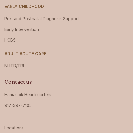
EARLY CHILDHOOD
Pre- and Postnatal Diagnosis Support
Early Intervention
HCBS
ADULT ACUTE CARE
NHTD/TBI
Contact us
Hamaspik Headquarters
917-397-7105
Locations