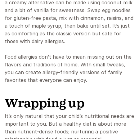
a creamy alternative can be made using coconut milk
and a bit of vanilla for sweetness. Swap egg noodles
for gluten-free pasta, mix with cinnamon, raisins, and
a touch of maple syrup, then bake until set. It’s just
as comforting as the classic version but safe for
those with dairy allergies.
Food allergies don’t have to mean missing out on the
flavors and traditions of home. With small tweaks,
you can create allergy-friendly versions of family
favorites that everyone can enjoy.
Wrapping up
It’s only natural that your child’s nutritional needs are
important to you. But a healthy diet is about more
than nutrient-dense foods; nurturing a positive