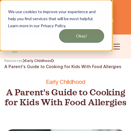
Get updates by text or email
We use cookies to improve your experience and
help you find services that will be most helpful.
Servicing NYC and Long Island
English
Learn more in our Privacy Policy.
Community
Login
Okay!
Resources
Early Childhood
A Parent's Guide to Cooking for Kids With Food Allergies
Early Childhood
A Parent's Guide to Cooking
for Kids With Food Allergies