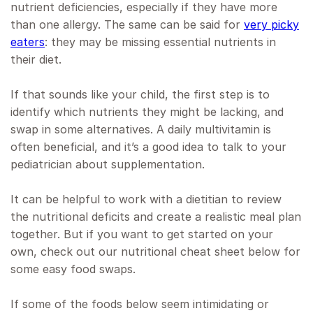
nutrient deficiencies, especially if they have more
than one allergy. The same can be said for
very picky
eaters
: they may be missing essential nutrients in
their diet.
If that sounds like your child, the first step is to
identify which nutrients they might be lacking, and
swap in some alternatives. A daily multivitamin is
often beneficial, and it’s a good idea to talk to your
pediatrician about supplementation.
It can be helpful to work with a dietitian to review
the nutritional deficits and create a realistic meal plan
together. But if you want to get started on your
own, check out our nutritional cheat sheet below for
some easy food swaps.
If some of the foods below seem intimidating or