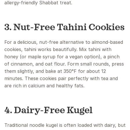
allergy-friendly Shabbat treat.
3. Nut-Free Tahini Cookies
For a delicious, nut-free alternative to almond-based
cookies, tahini works beautifully. Mix tahini with
honey (or maple syrup for a vegan option), a pinch
of cinnamon, and oat flour. Form small rounds, press
them slightly, and bake at 350°F for about 12
minutes. These cookies pair perfectly with tea and
are rich in calcium and healthy fats.
4. Dairy-Free Kugel
Traditional noodle kugel is often loaded with dairy, but