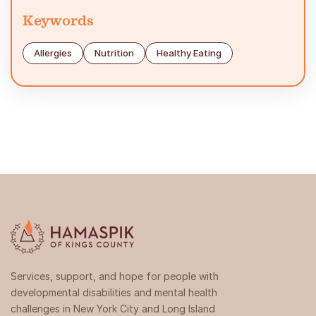
Keywords
Allergies
Nutrition
Healthy Eating
Services, support, and hope for people with
developmental disabilities and mental health
challenges in New York City and Long Island