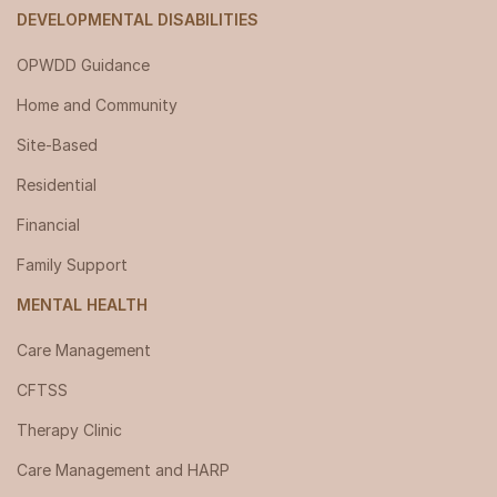
DEVELOPMENTAL DISABILITIES
OPWDD Guidance
Home and Community
Site-Based
Residential
Financial
Family Support
MENTAL HEALTH
Care Management
CFTSS
Therapy Clinic
Care Management and HARP