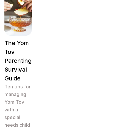
The Yom
Tov
Parenting
Survival
Guide
Ten tips for
managing
Yom Tov
with a
special
needs child