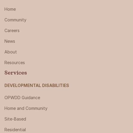
Home
Community
Careers
News
About
Resources
Services
DEVELOPMENTAL DISABILITIES
OPWDD Guidance
Home and Community
Site-Based
Residential