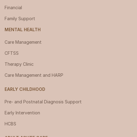
Financial
Family Support
MENTAL HEALTH
Care Management
CFTSS
Therapy Clinic
Care Management and HARP
EARLY CHILDHOOD
Pre- and Postnatal Diagnosis Support
Early Intervention
HCBS