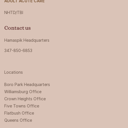
ADULT ACUTE CARE
NHTD/TBI
Contact us
Hamaspik Headquarters
347-850-6853
Locations
Boro Park Headquarters‍
Williamsburg Office
Crown Heights Office
Five Towns Office
Flatbush Office
Queens Office