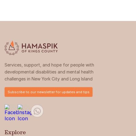
Services, support, and hope for people with
developmental disabilities and mental health
challenges in New York City and Long Island
Subscribe to our newsletter for updates and tips
Explore