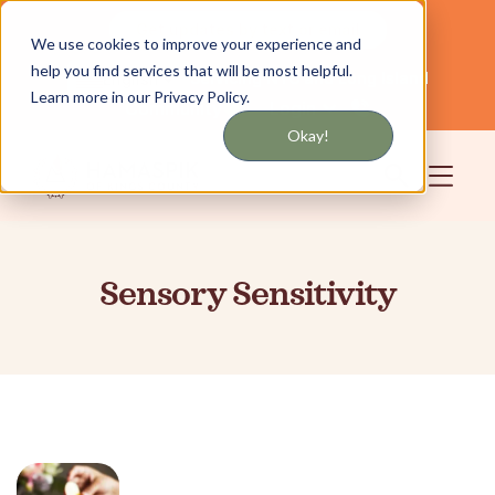
Get updates by text or email
We use cookies to improve your experience and
help you find services that will be most helpful.
Servicing NYC and Long Island
English
Learn more in our Privacy Policy.
Community
Login
Okay!
Sensory Sensitivity