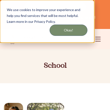
Get updates by text or email
We use cookies to improve your experience and
help you find services that will be most helpful.
Servicing NYC and Long Island
English
Learn more in our Privacy Policy.
Community
Login
Okay!
School