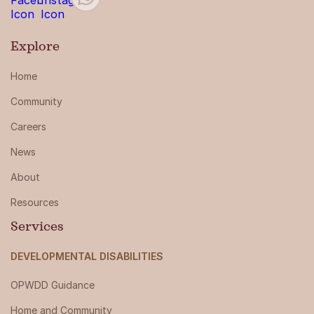
Explore
Home
Community
Careers
News
About
Resources
Services
DEVELOPMENTAL DISABILITIES
OPWDD Guidance
Home and Community