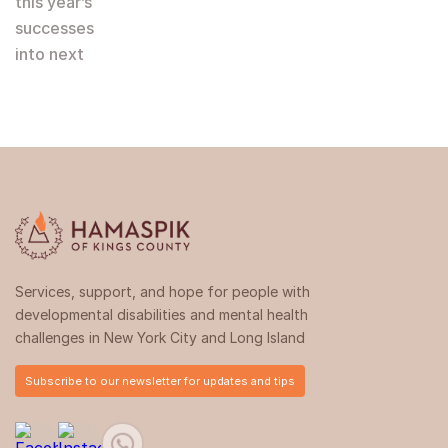
this year’s
successes
into next
Services, support, and hope for people with
developmental disabilities and mental health
challenges in New York City and Long Island
Subscribe to our newsletter for updates and tips