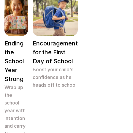
Ending
Encouragement
the
for the First
School
Day of School
Year
Boost your child's
confidence as he
Strong
heads off to school
Wrap up
the
school
year with
intention
and carry