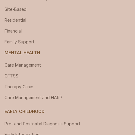
Site-Based
Residential
Financial
Family Support
MENTAL HEALTH
Care Management
CFTSS
Therapy Clinic
Care Management and HARP
EARLY CHILDHOOD
Pre- and Postnatal Diagnosis Support
Early Intervention