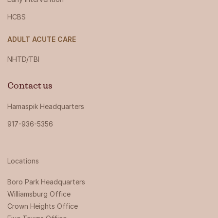
HCBS
ADULT ACUTE CARE
NHTD/TBI
Contact us
Hamaspik Headquarters
917-936-5356
Locations
Boro Park Headquarters‍
Williamsburg Office
Crown Heights Office