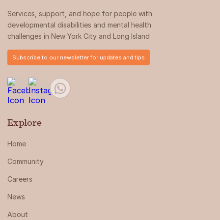
Services, support, and hope for people with
developmental disabilities and mental health
challenges in New York City and Long Island
Subscribe to our newsletter for updates and tips
Explore
Home
Community
Careers
News
About