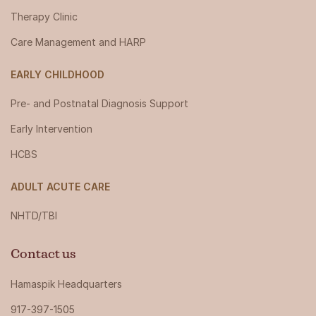
Therapy Clinic
Care Management and HARP
EARLY CHILDHOOD
Pre- and Postnatal Diagnosis Support
Early Intervention
HCBS
ADULT ACUTE CARE
NHTD/TBI
Contact us
Hamaspik Headquarters
917-397-1505