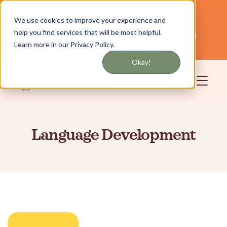
Get updates by text or email
We use cookies to improve your experience and
help you find services that will be most helpful.
Servicing NYC and Long Island
English
Learn more in our Privacy Policy.
Community
Login
Okay!
Language Development