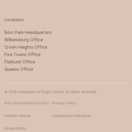
Locations
Boro Park Headquarters‍
Williamsburg Office
Crown Heights Office
Five Towns Office
Flatbush Office
Queens Office
© 2025 Hamaspik of Kings County, All rights reserved
Non-Discrimination Policy
Privacy Policy
Healthix Notice
Compliance Standards
Accessibility