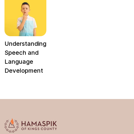
Understanding
Speech and
Language
Development