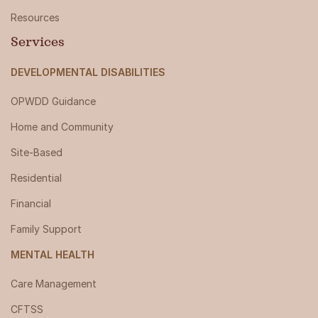
Resources
Services
DEVELOPMENTAL DISABILITIES
OPWDD Guidance
Home and Community
Site-Based
Residential
Financial
Family Support
MENTAL HEALTH
Care Management
CFTSS