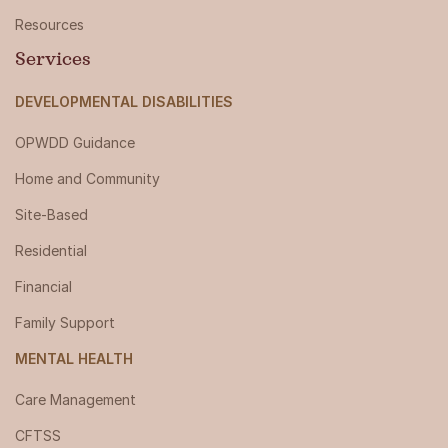
Resources
Services
DEVELOPMENTAL DISABILITIES
OPWDD Guidance
Home and Community
Site-Based
Residential
Financial
Family Support
MENTAL HEALTH
Care Management
CFTSS