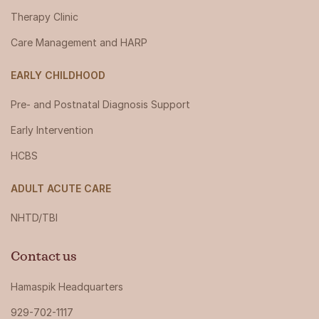
Therapy Clinic
Care Management and HARP
EARLY CHILDHOOD
Pre- and Postnatal Diagnosis Support
Early Intervention
HCBS
ADULT ACUTE CARE
NHTD/TBI
Contact us
Hamaspik Headquarters
929-702-1117