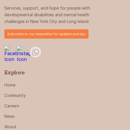
Services, support, and hope for people with
developmental disabilities and mental health
challenges in New York City and Long Island
Subscribe to our newsletter for updates and tips
Explore
Home
Community
Careers
News
About