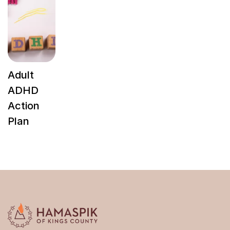
Adult
ADHD
Action
Plan