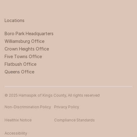
Locations
Boro Park Headquarters‍
Williamsburg Office
Crown Heights Office
Five Towns Office
Flatbush Office
Queens Office
© 2025 Hamaspik of Kings County, All rights reserved
Non-Discrimination Policy
Privacy Policy
Healthix Notice
Compliance Standards
Accessibility