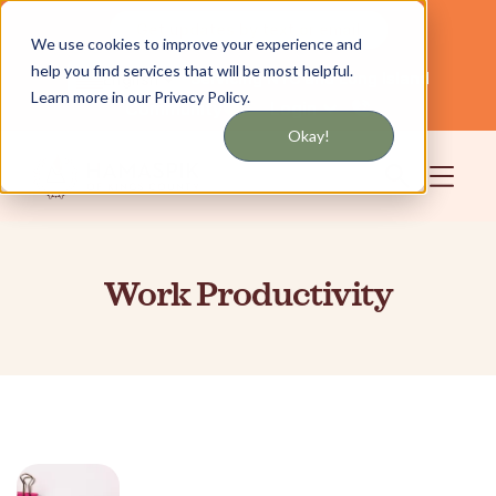
Get updates by text or email
We use cookies to improve your experience and
help you find services that will be most helpful.
Servicing NYC and Long Island
English
Learn more in our Privacy Policy.
Community
Login
Okay!
Work Productivity