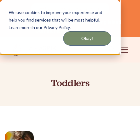
Get updates by text or email
We use cookies to improve your experience and
help you find services that will be most helpful.
Servicing NYC and Long Island
English
Learn more in our Privacy Policy.
Community
Login
Okay!
Toddlers