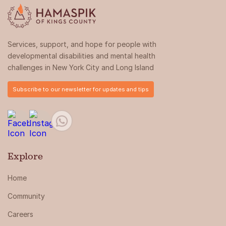
Services, support, and hope for people with
developmental disabilities and mental health
challenges in New York City and Long Island
Subscribe to our newsletter for updates and tips
Explore
Home
Community
Careers