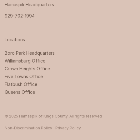
Hamaspik Headquarters
929-702-1994
Locations
Boro Park Headquarters‍
Williamsburg Office
Crown Heights Office
Five Towns Office
Flatbush Office
Queens Office
© 2025 Hamaspik of Kings County, All rights reserved
Non-Discrimination Policy
Privacy Policy