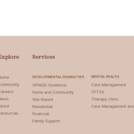
Explore
Services
MENTAL HEALTH
Home
DEVELOPMENTAL DISABILITIES
Community
Care Management
OPWDD Guidance
Careers
CFTSS
Home and Community
News
Therapy Clinic
Site-Based
About
Care Management an
Residential
Resources
Financial
Family Support