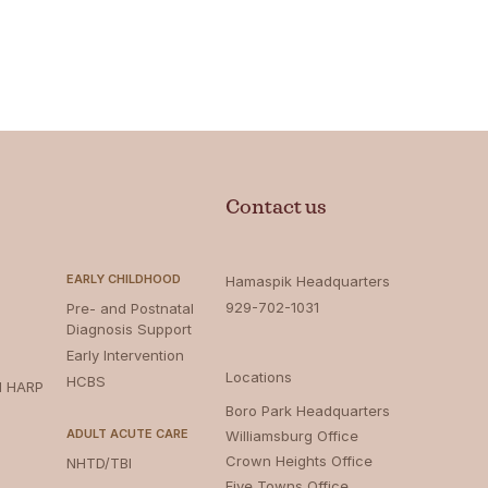
Contact us
EARLY CHILDHOOD
Hamaspik Headquarters
929-702-1031
Pre- and Postnatal
Diagnosis Support
Early Intervention
Locations
HCBS
d HARP
Boro Park Headquarters‍
ADULT ACUTE CARE
Williamsburg Office
Crown Heights Office
NHTD/TBI
Five Towns Office