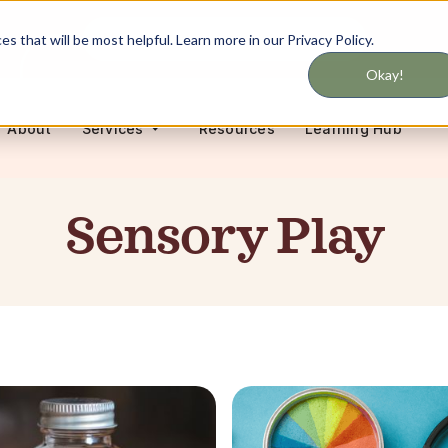
Never miss updates on services
 that will be most helpful. Learn more in our Privacy Policy.
Okay!
About
Resources
Learning Hub
Services
Sensory Play