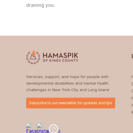
draining you.
Services, support, and hope for people with
developmental disabilities and mental health
challenges in New York City and Long Island
Subscribe to our newsletter for updates and tips