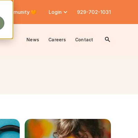
Community
Login
929-702-1031
News
Careers
Contact