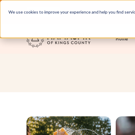
English
Servicing NYC and Long Island
We use cookies to improve your experience and help you find services
Home