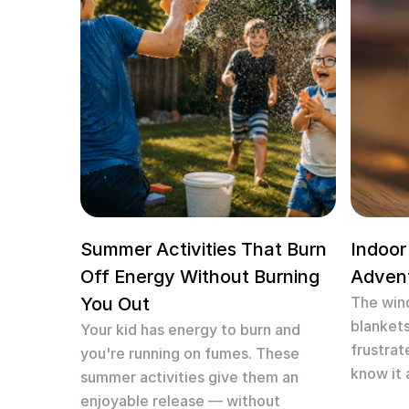
Summer Activities That Burn
Indoor
Off Energy Without Burning
Adven
You Out
The wind
blankets
Your kid has energy to burn and
frustrat
you're running on fumes. These
know it 
summer activities give them an
enjoyable release — without