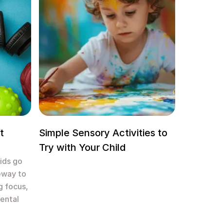
t
Simple Sensory Activities to
Try with Your Child
kids go
eway to
g focus,
ental