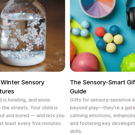
 Winter Sensory
The Sensory-Smart Gif
tures
Guide
 is howling, and snow
Gifts for sensory-sensitive 
 the streets. Your child is
beyond play—they’re a gat
ed and bored — and lets you
calming emotions, enhancin
at least every five minutes.
and fostering key developm
skills.