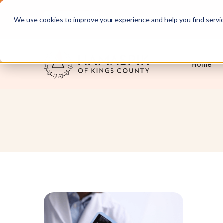
English
Servicing NYC and Long Island
We use cookies to improve your experience and help you find services
Home