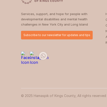
Services, support, and hope for people with
developmental disabilities and mental health
challenges in New York City and Long Island
Subscribe to our newsletter for updates and tips
© 2025 Hamaspik of Kings County, All rights reserved