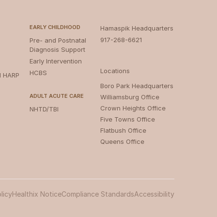
EARLY CHILDHOOD
Hamaspik Headquarters
917-268-6621
Pre- and Postnatal
Diagnosis Support
Early Intervention
Locations
HCBS
d HARP
Boro Park Headquarters‍
ADULT ACUTE CARE
Williamsburg Office
Crown Heights Office
NHTD/TBI
Five Towns Office
Flatbush Office
Queens Office
licy
Healthix Notice
Compliance Standards
Accessibility