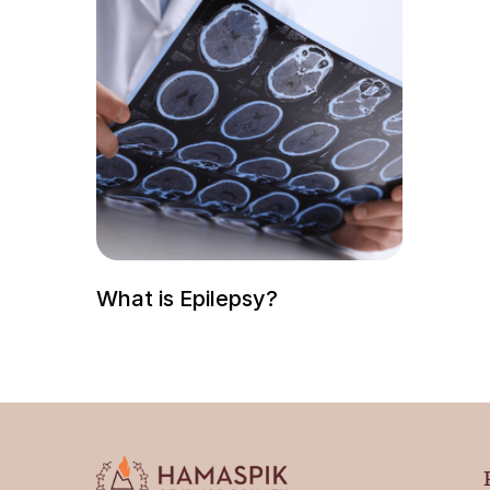
What is Epilepsy?