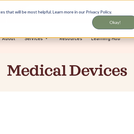
Never miss updates on services
 that will be most helpful. Learn more in our Privacy Policy.
Okay!
About
Resources
Learning Hub
Services
Medical Devices