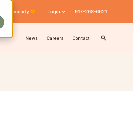
Community
Login
917-268-6621
News
Careers
Contact