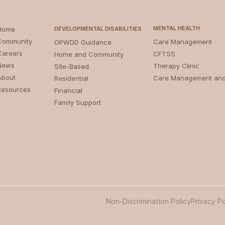
MENTAL HEALTH
Home
DEVELOPMENTAL DISABILITIES
Community
Care Management
OPWDD Guidance
Careers
CFTSS
Home and Community
News
Therapy Clinic
Site-Based
About
Care Management an
Residential
Resources
Financial
Family Support
Non-Discrimination Policy
Privacy Po