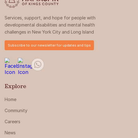
Services, support, and hope for people with
developmental disabilities and mental health
challenges in New York City and Long Island
Subscribe to our newsletter for updates and tips
Explore
Home
Community
Careers
News