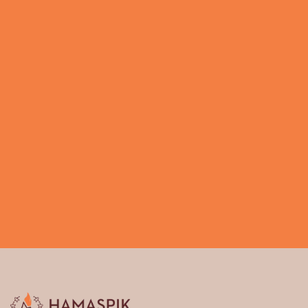
Call us 917.268.6753
Request a callback