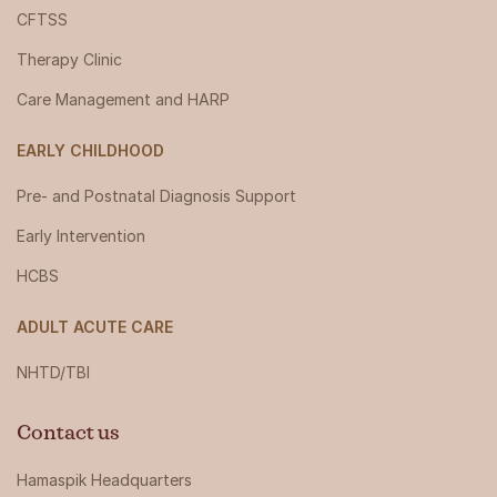
CFTSS
Therapy Clinic
Care Management and HARP
EARLY CHILDHOOD
Pre- and Postnatal Diagnosis Support
Early Intervention
HCBS
ADULT ACUTE CARE
NHTD/TBI
Contact us
Hamaspik Headquarters