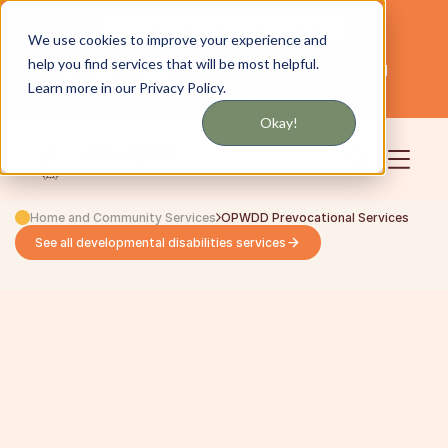
Get updates by text or email
We use cookies to improve your experience and
help you find services that will be most helpful.
Servicing NYC and Long Island
English
Learn more in our Privacy Policy.
Community
Login
Okay!
Home and Community Services
OPWDD Prevocational Services
See all developmental disabilities services