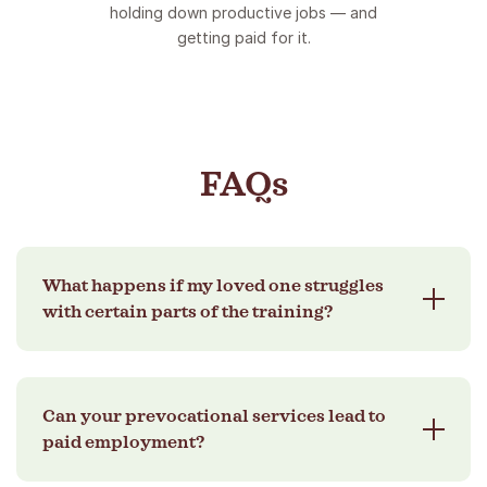
holding down productive jobs — and
getting paid for it.
FAQs
What happens if my loved one struggles
with certain parts of the training?
That’s completely okay! Our coaching is
Can your prevocational services lead to
designed to adapt. We’ll provide extra support,
paid employment?
break tasks into manageable steps, and work
closely with the provider to ensure progress