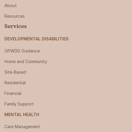
About
Resources
Services
DEVELOPMENTAL DISABILITIES
OPWDD Guidance
Home and Community
Site-Based
Residential
Financial
Family Support
MENTAL HEALTH
Care Management