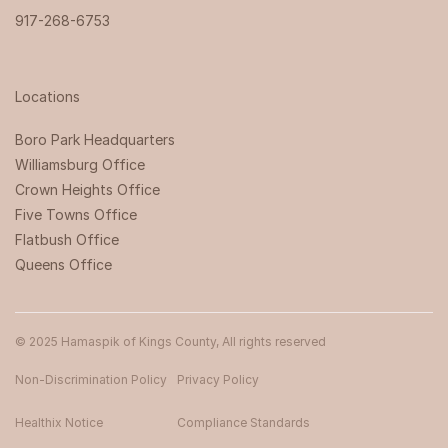
917-268-6753
Locations
Boro Park Headquarters‍
Williamsburg Office
Crown Heights Office
Five Towns Office
Flatbush Office
Queens Office
© 2025 Hamaspik of Kings County, All rights reserved
Non-Discrimination Policy
Privacy Policy
Healthix Notice
Compliance Standards