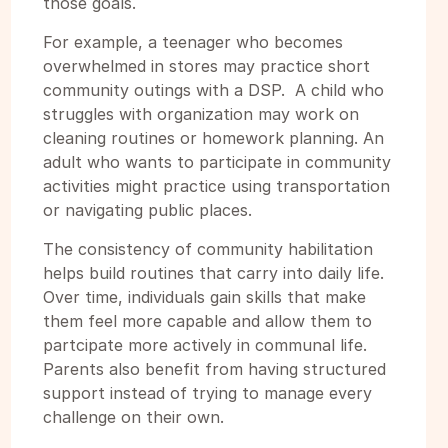
those goals.
For example, a teenager who becomes
overwhelmed in stores may practice short
community outings with a DSP. A child who
struggles with organization may work on
cleaning routines or homework planning. An
adult who wants to participate in community
activities might practice using transportation
or navigating public places.
The consistency of community habilitation
helps build routines that carry into daily life.
Over time, individuals gain skills that make
them feel more capable and allow them to
partcipate more actively in communal life.
Parents also benefit from having structured
support instead of trying to manage every
challenge on their own.