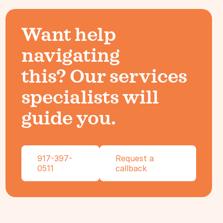
Want help
navigating
this? Our services
specialists will
guide you.
917-397-
Request a
0511
callback