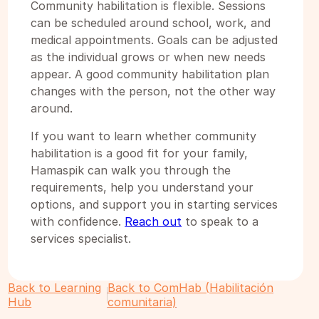
Community habilitation is flexible. Sessions
can be scheduled around school, work, and
medical appointments. Goals can be adjusted
as the individual grows or when new needs
appear. A good community habilitation plan
changes with the person, not the other way
around.
If you want to learn whether community
habilitation is a good fit for your family,
Hamaspik can walk you through the
requirements, help you understand your
options, and support you in starting services
with confidence.
Reach out
to speak to a
services specialist.
Back to Learning
Back to ComHab (Habilitación
Hub
comunitaria)