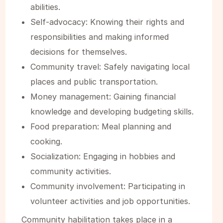
abilities.‍
Self-advocacy: Knowing their rights and
responsibilities and making informed
decisions for themselves.‍
Community travel: Safely navigating local
places and public transportation.‍
Money management: Gaining financial
knowledge and developing budgeting skills.‍
Food preparation: Meal planning and
cooking.‍
Socialization: Engaging in hobbies and
community activities.‍
Community involvement: Participating in
volunteer activities and job opportunities.
Community habilitation takes place in a