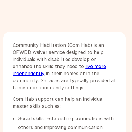
Community Habilitation (Com Hab) is an
OPWDD waiver service designed to help
individuals with disabilities develop or
enhance the skills they need to
live more
independently
in their homes or in the
community. Services are typically provided at
home or in community settings.
Com Hab support can help an individual
master skills such as:
Social skills: Establishing connections with
others and improving communication