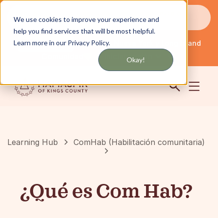
Reciba actualizaciones por mensaje de texto o
We use cookies to improve your experience and
correo electrónico
help you find services that will be most helpful.
Learn more in our Privacy Policy.
Servicio en Nueva York y Long Island
Español
Comunidad
Iniciar sesión
Okay!
Learning Hub
ComHab (Habilitación comunitaria)
¿Qué es Com Hab?