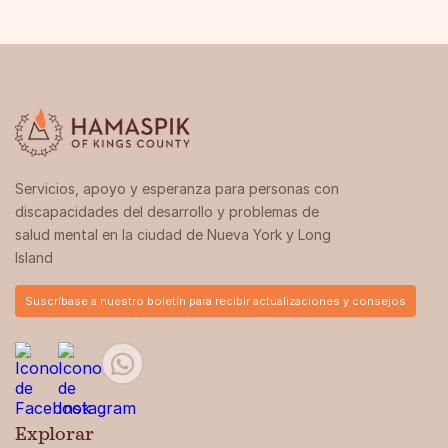
Servicios, apoyo y esperanza para personas con
discapacidades del desarrollo y problemas de
salud mental en la ciudad de Nueva York y Long
Island
Suscríbase a nuestro boletín para recibir actualizaciones y consejos
Explorar