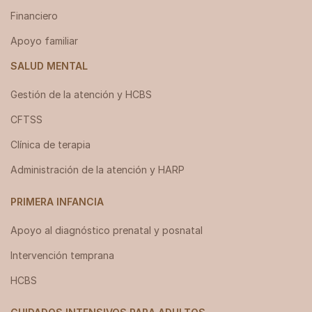
Financiero
Apoyo familiar
SALUD MENTAL
Gestión de la atención y HCBS
CFTSS
Clínica de terapia
Administración de la atención y HARP
PRIMERA INFANCIA
Apoyo al diagnóstico prenatal y posnatal
Intervención temprana
HCBS