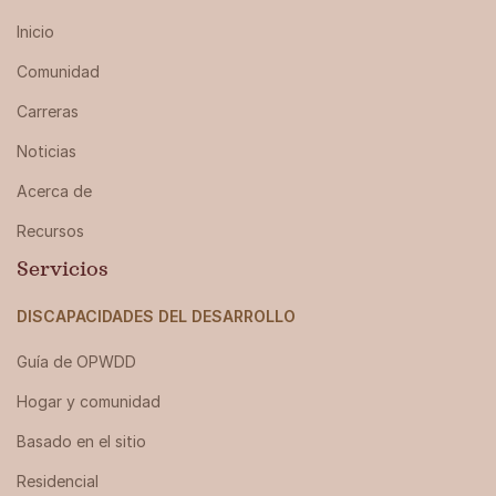
Inicio
Comunidad
Carreras
Noticias
Acerca de
Recursos
Servicios
DISCAPACIDADES DEL DESARROLLO
Guía de OPWDD
Hogar y comunidad
Basado en el sitio
Residencial