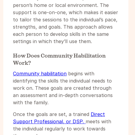
person’s home or local environment. The
support is one-on-one, which makes it easier
to tailor the sessions to the individual’s pace,
strengths, and goals. This approach allows
each person to develop skills in the same
settings in which they’ll use them.
How Does Community Habilitation
Work?
Community habilitation
begins with
identifying the skills the individual needs to
work on. These goals are created through
an assessment and in-depth conversations
with the family.
Once the goals are set, a trained
Direct
Support Professional, or DSP,
meets with
the individual regularly to work towards