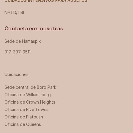
CUIDADOS INTENSIVOS PARA ADULTOS
NHTD/TBI
Contacta con nosotras
Sede de Hamaspik
917-397-0511
Ubicaciones
Sede central de Boro Park ‍
Oficina de Williamsburg
Oficina de Crown Heights
Oficina de Five Towns
Oficina de Flatbush
Oficina de Queens