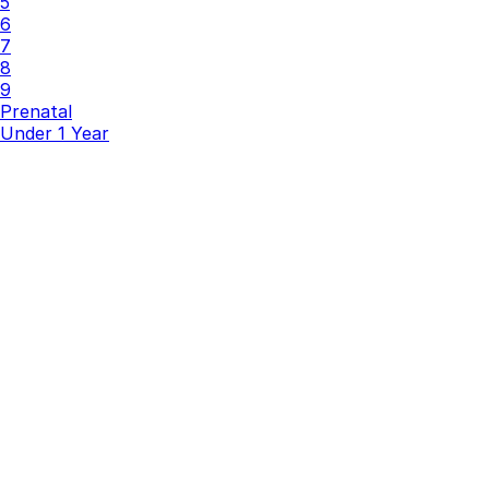
5
6
7
8
9
Prenatal
Under 1 Year