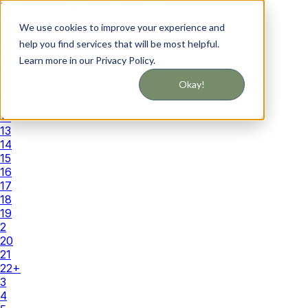
Developmental Delay/Special Needs
Medically Fragile
We use cookies to improve your experience and
Caregiver Support
help you find services that will be most helpful.
All Needs
Learn more in our Privacy Policy.
1:1 Services
1
Okay!
10
11
12
13
14
15
16
17
18
19
2
20
21
22+
3
4