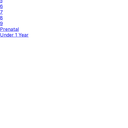
5
6
7
8
9
Prenatal
Under 1 Year