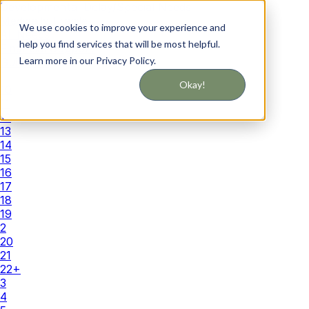
Developmental Delay/Special Needs
Medically Fragile
We use cookies to improve your experience and
All Needs
help you find services that will be most helpful.
Financial Support
Learn more in our Privacy Policy.
Guidance
1
Okay!
10
11
12
13
14
15
16
17
18
19
2
20
21
22+
3
4