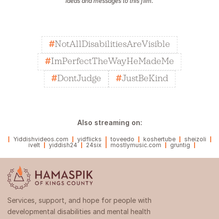
ideas and messages to this film.
#
NotAllDisabilitiesAreVisible
#
ImPerfectTheWayHeMadeMe
#
DontJudge
#
JustBeKind
Also streaming on:
Yiddishvideos.com
yidflicks
toveedo
koshertube
sheizoli
ivelt
yiddish24
24six
mostlymusic.com
gruntig
Services, support, and hope for people with
developmental disabilities and mental health