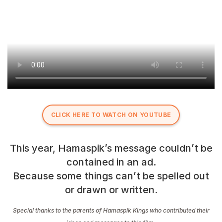
CLICK HERE TO WATCH ON YOUTUBE
This year, Hamaspik’s message couldn’t be
contained in an ad.
Because some things can’t be spelled out
or drawn or written.
Special thanks to the parents of Hamaspik Kings who contributed their