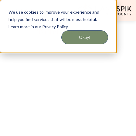
718-408-5123
We use cookies to improve your experience and
help you find services that will be most helpful.
Learn more in our Privacy Policy.
To Tell the World
Okay!