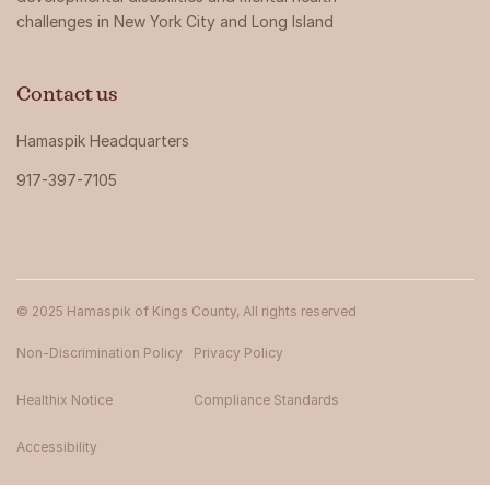
challenges in New York City and Long Island
Contact us
Hamaspik Headquarters
917-397-7105
© 2025 Hamaspik of Kings County, All rights reserved
Non-Discrimination Policy
Privacy Policy
Healthix Notice
Compliance Standards
Accessibility