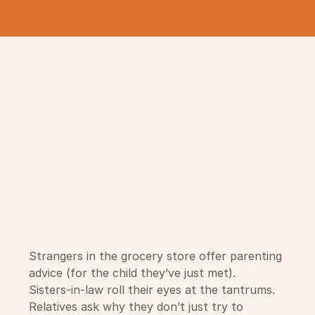
Strangers in the grocery store offer parenting
advice (for the child they’ve just met).
Sisters-in-law roll their eyes at the tantrums.
Relatives ask why they don’t just try to