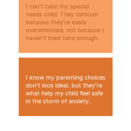
I can’t calm my special
needs child. They tantrum
because they’re easily
overwhelmed, not because I
haven’t tried hard enough.
I know my parenting choices
don’t look ideal, but they’re
what help my child feel safe
in the storm of anxiety.