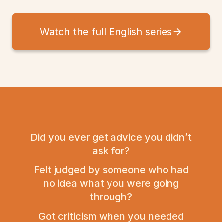
Watch the full English series
Did you ever get advice you didn’t
ask for?
Felt judged by someone who had
no idea what you were going
through?
Got criticism when you needed