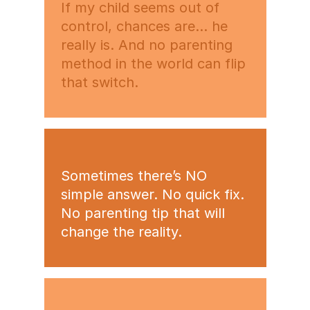
If my child seems out of
control, chances are… he
really is. And no parenting
method in the world can flip
that switch.
Sometimes there’s NO
simple answer. No quick fix.
No parenting tip that will
change the reality.