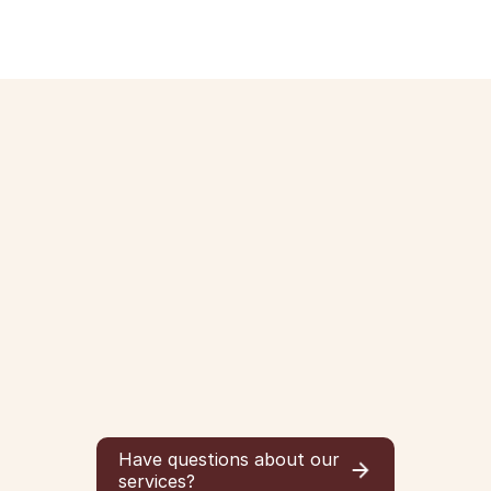
Have questions about our
services?