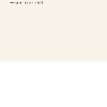
control their child.