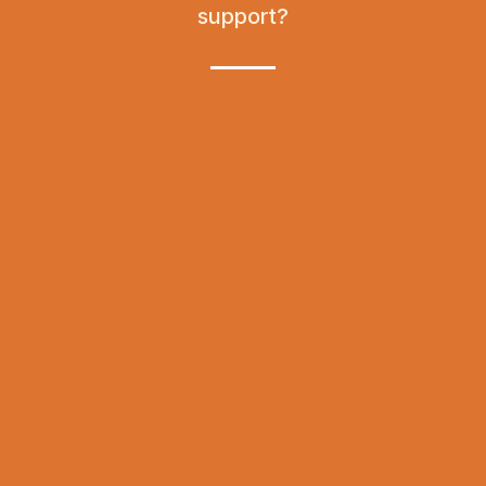
support?