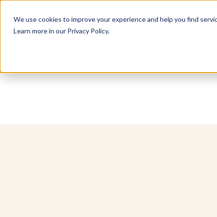
We use cookies to improve your experience and help you find service
Learn more in our Privacy Policy.