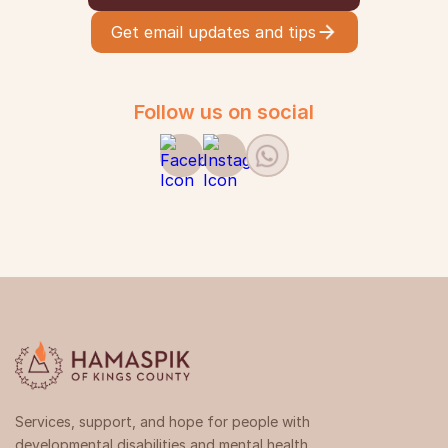
Get email updates and tips
Follow us on social
Services, support, and hope for people with
developmental disabilities and mental health