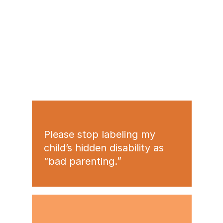
Please stop labeling my
child’s hidden disability as
“bad parenting.”